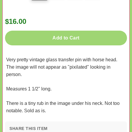
$16.00
Add to Cart
Very pretty vintage glass transfer pin with horse head.
The image will not appear as "pixilated" looking in
person.
Measures 1 1/2" long.
There is a tiny rub in the image under his neck. Not too
notable. Sold as is.
SHARE THIS ITEM