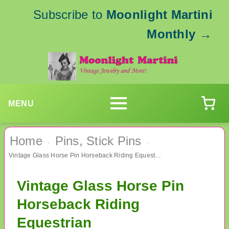
Subscribe to
Moonlight Martini
Monthly
→
MENU
Home
Pins, Stick Pins
›
›
Vintage Glass Horse Pin Horseback Riding Equestrian
Vintage Glass Horse Pin
Horseback Riding
Equestrian