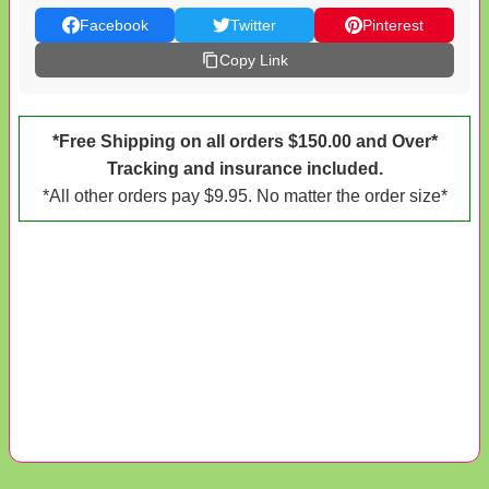
Facebook
Twitter
Pinterest
Copy Link
*Free Shipping on all orders $150.00 and Over*
Tracking and insurance included.
*All other orders pay $9.95. No matter the order size*