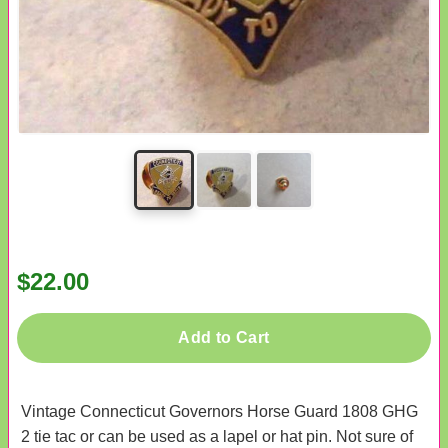
$22.00
Add to Cart
Vintage Connecticut Governors Horse Guard 1808 GHG
2 tie tac or can be used as a lapel or hat pin. Not sure of