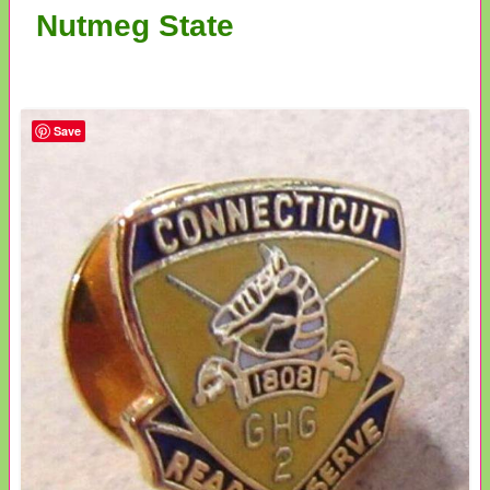
Nutmeg State
Save