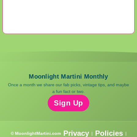
Moonlight Martini Monthly
Once a month we share our fab picks, vintage tips, and maybe
a fun fact or two.
Sign Up
Privacy
Policies
© MoonlightMartini.com
|
|