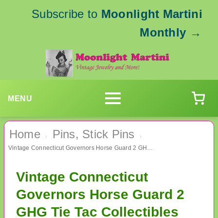
Subscribe to
Moonlight Martini
Monthly
→
MENU
Home
Pins, Stick Pins
›
›
Vintage Connecticut Governors Horse Guard 2 GHG Tie Tac Collectibles Nutmeg State
Vintage Connecticut
Governors Horse Guard 2
GHG Tie Tac Collectibles