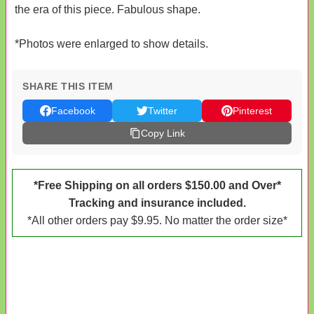
the era of this piece. Fabulous shape.
*Photos were enlarged to show details.
SHARE THIS ITEM
Facebook
Twitter
Pinterest
Copy Link
*Free Shipping on all orders $150.00 and Over*
Tracking and insurance included.
*All other orders pay $9.95. No matter the order size*