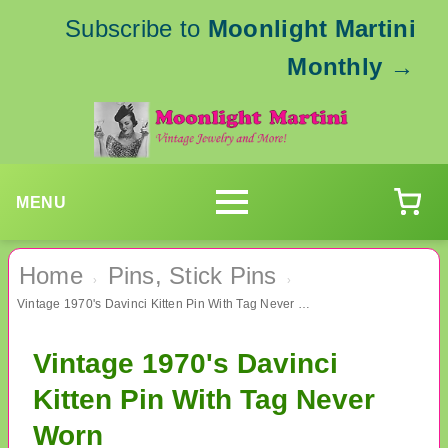
Subscribe to
Moonlight Martini
Monthly
→
MENU
Home
Pins, Stick Pins
›
›
Vintage 1970's Davinci Kitten Pin With Tag Never Worn
Vintage 1970's Davinci
Kitten Pin With Tag Never
Worn