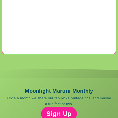
Moonlight Martini Monthly
Once a month we share our fab picks, vintage tips, and maybe
a fun fact or two.
Sign Up