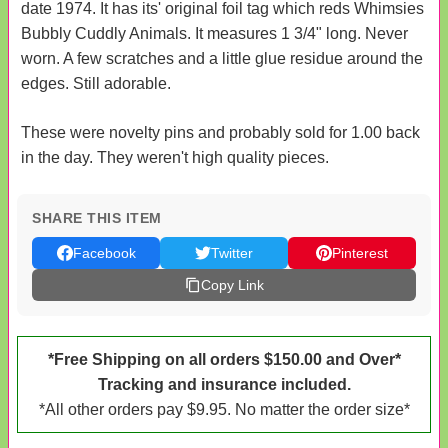
date 1974. It has its' original foil tag which reds Whimsies
Bubbly Cuddly Animals. It measures 1 3/4" long. Never
worn. A few scratches and a little glue residue around the
edges. Still adorable.
These were novelty pins and probably sold for 1.00 back
in the day. They weren't high quality pieces.
SHARE THIS ITEM
Facebook
Twitter
Pinterest
Copy Link
*Free Shipping on all orders $150.00 and Over*
Tracking and insurance included.
*All other orders pay $9.95. No matter the order size*