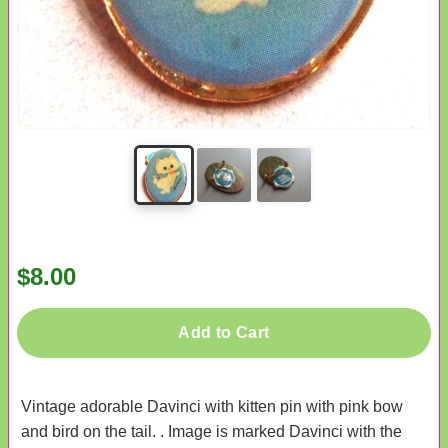
$8.00
Add to Cart
Vintage adorable Davinci with kitten pin with pink bow
and bird on the tail. . Image is marked Davinci with the