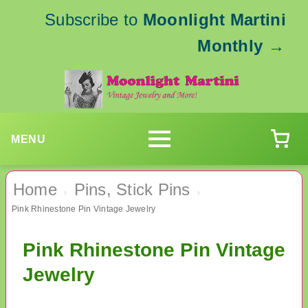
Subscribe to
Moonlight Martini
Monthly
→
MENU
Home
Pins, Stick Pins
›
›
Pink Rhinestone Pin Vintage Jewelry
Pink Rhinestone Pin Vintage
Jewelry