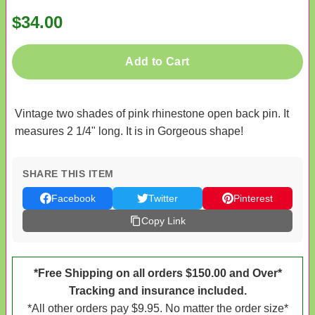
$34.00
Add to Cart
Vintage two shades of pink rhinestone open back pin. It
measures 2 1/4" long. It is in Gorgeous shape!
SHARE THIS ITEM
Facebook
Twitter
Pinterest
Copy Link
*Free Shipping on all orders $150.00 and Over*
Tracking and insurance included.
*All other orders pay $9.95. No matter the order size*