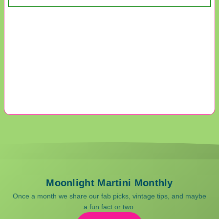
Moonlight Martini Monthly
Once a month we share our fab picks, vintage tips, and maybe
a fun fact or two.