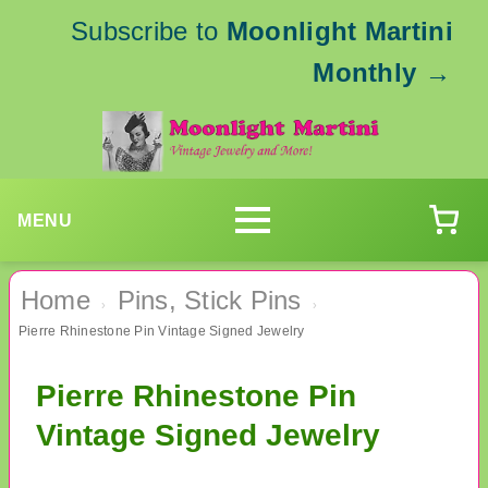
Subscribe to
Moonlight Martini
Monthly
→
MENU
Home
Pins, Stick Pins
›
›
Pierre Rhinestone Pin Vintage Signed Jewelry
Pierre Rhinestone Pin
Vintage Signed Jewelry