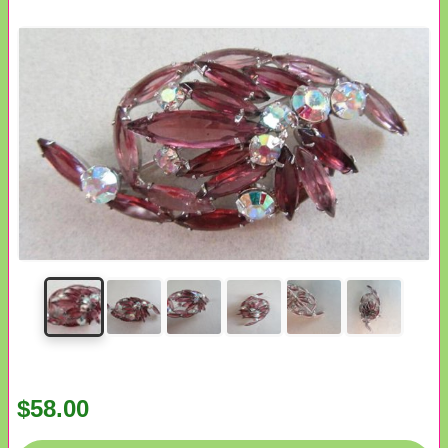
$58.00