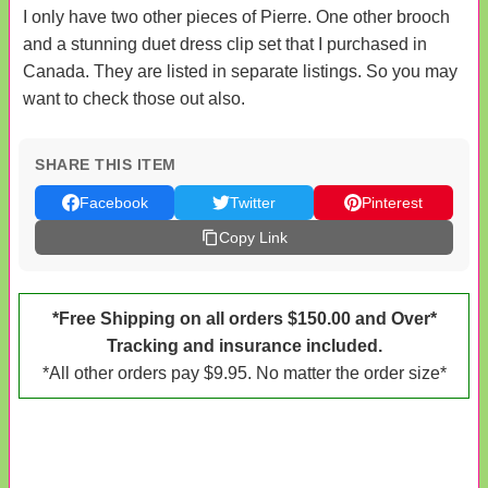
I only have two other pieces of Pierre. One other brooch
and a stunning duet dress clip set that I purchased in
Canada. They are listed in separate listings. So you may
want to check those out also.
SHARE THIS ITEM
Facebook
Twitter
Pinterest
Copy Link
*Free Shipping on all orders $150.00 and Over*
Tracking and insurance included.
*All other orders pay $9.95. No matter the order size*