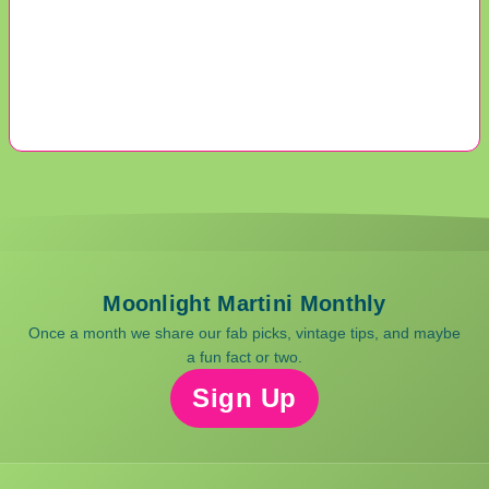
Moonlight Martini Monthly
Once a month we share our fab picks, vintage tips, and maybe
a fun fact or two.
Sign Up