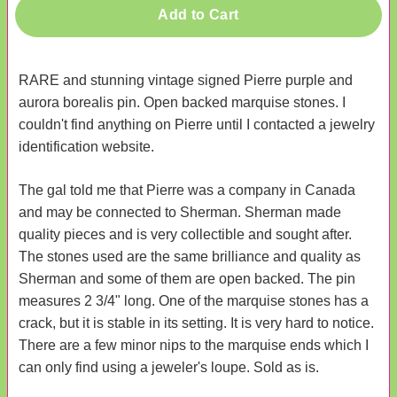
Add to Cart
RARE and stunning vintage signed Pierre purple and
aurora borealis pin. Open backed marquise stones. I
couldn't find anything on Pierre until I contacted a jewelry
identification website.
The gal told me that Pierre was a company in Canada
and may be connected to Sherman. Sherman made
quality pieces and is very collectible and sought after.
The stones used are the same brilliance and quality as
Sherman and some of them are open backed. The pin
measures 2 3/4" long. One of the marquise stones has a
crack, but it is stable in its setting. It is very hard to notice.
There are a few minor nips to the marquise ends which I
can only find using a jeweler's loupe. Sold as is.