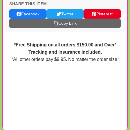
SHARE THIS ITEM
Facebook
Twitter
Pinterest
Copy Link
*Free Shipping on all orders $150.00 and Over*
Tracking and insurance included.
*All other orders pay $9.95. No matter the order size*