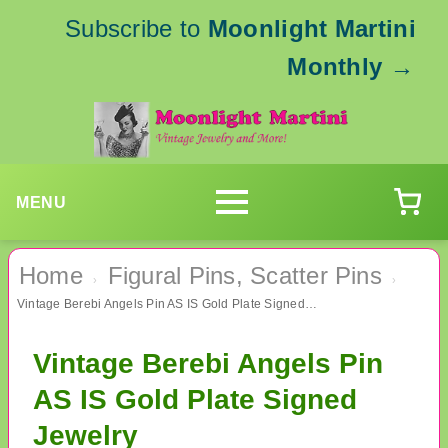
Subscribe to
Moonlight Martini
Monthly
→
MENU
Home
Figural Pins, Scatter Pins
›
›
Vintage Berebi Angels Pin AS IS Gold Plate Signed Jewelry
Vintage Berebi Angels Pin
AS IS Gold Plate Signed
Jewelry