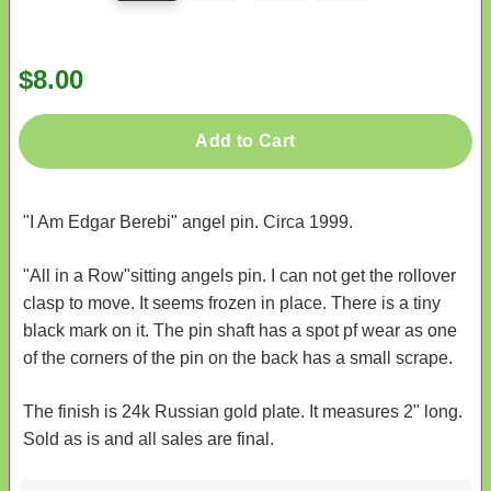
$8.00
Add to Cart
"I Am Edgar Berebi" angel pin. Circa 1999.
"All in a Row"sitting angels pin. I can not get the rollover
clasp to move. It seems frozen in place. There is a tiny
black mark on it. The pin shaft has a spot pf wear as one
of the corners of the pin on the back has a small scrape.
The finish is 24k Russian gold plate. It measures 2" long.
Sold as is and all sales are final.