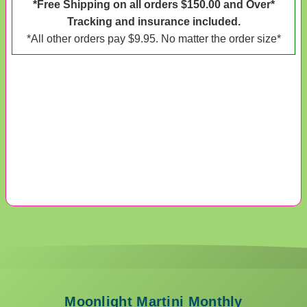
*Free Shipping on all orders $150.00 and Over*
Tracking and insurance included.
*All other orders pay $9.95. No matter the order size*
Moonlight Martini Monthly