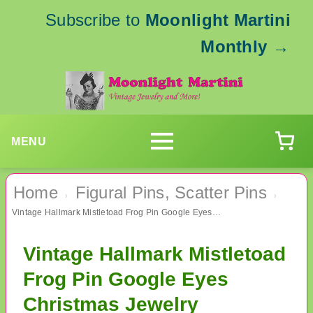
Subscribe to
Moonlight Martini
Monthly
→
MENU
Home
Figural Pins, Scatter Pins
›
›
Vintage Hallmark Mistletoad Frog Pin Google Eyes Christmas Jewelry
Vintage Hallmark Mistletoad
Frog Pin Google Eyes
Christmas Jewelry