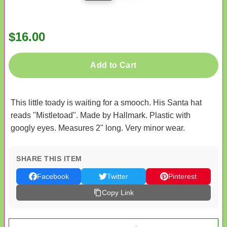
$16.00
Add to Cart
This little toady is waiting for a smooch. His Santa hat
reads "Mistletoad". Made by Hallmark. Plastic with
googly eyes. Measures 2" long. Very minor wear.
SHARE THIS ITEM
Facebook
Twitter
Pinterest
Copy Link