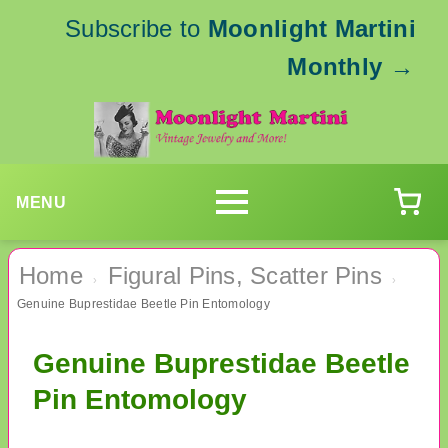
Subscribe to
Moonlight Martini
Monthly
→
MENU
Home
Figural Pins, Scatter Pins
›
›
Genuine Buprestidae Beetle Pin Entomology
Genuine Buprestidae Beetle
Pin Entomology