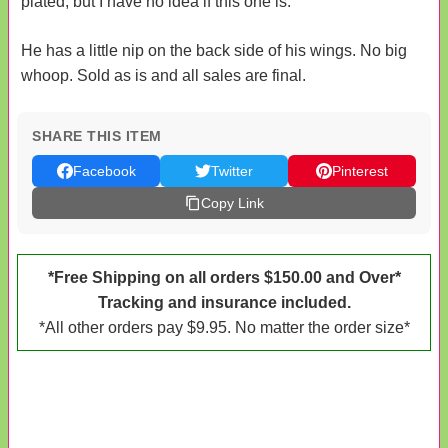
plated, but I have no idea if this one is.
He has a little nip on the back side of his wings. No big
whoop. Sold as is and all sales are final.
SHARE THIS ITEM
Facebook
Twitter
Pinterest
Copy Link
*Free Shipping on all orders $150.00 and Over*
Tracking and insurance included.
*All other orders pay $9.95. No matter the order size*