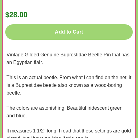
$28.00
Add to Cart
Vintage Gilded Genuine Buprestidae Beetle Pin that has
an Egyptian flair.
This is an actual beetle. From what I can find on the net, it
is a Buprestidae beetle also known as a wood-boring
beetle.
The colors are astonishing. Beautiful iridescent green
and blue.
It measures 1 1/2" long. I read that these settings are gold