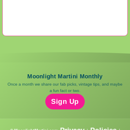
Moonlight Martini Monthly
Once a month we share our fab picks, vintage tips, and maybe
a fun fact or two.
Sign Up