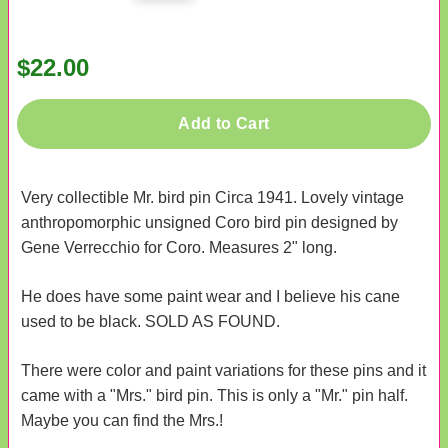
$22.00
Add to Cart
Very collectible Mr. bird pin Circa 1941. Lovely vintage
anthropomorphic unsigned Coro bird pin designed by
Gene Verrecchio for Coro. Measures 2" long.
He does have some paint wear and I believe his cane
used to be black. SOLD AS FOUND.
There were color and paint variations for these pins and it
came with a "Mrs." bird pin. This is only a "Mr." pin half.
Maybe you can find the Mrs.!