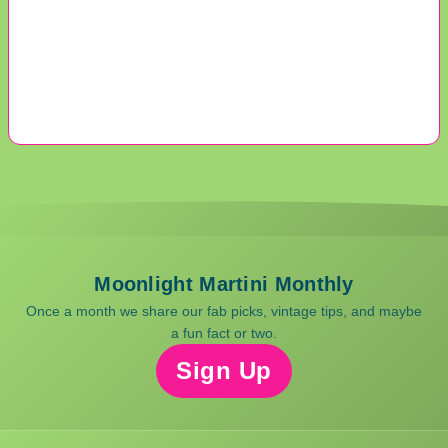
Moonlight Martini Monthly
Once a month we share our fab picks, vintage tips, and maybe
a fun fact or two.
Sign Up