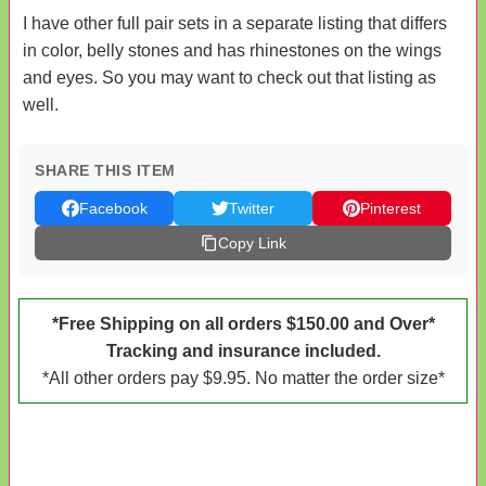
I have other full pair sets in a separate listing that differs
in color, belly stones and has rhinestones on the wings
and eyes. So you may want to check out that listing as
well.
SHARE THIS ITEM
Facebook
Twitter
Pinterest
Copy Link
*Free Shipping on all orders $150.00 and Over*
Tracking and insurance included.
*All other orders pay $9.95. No matter the order size*