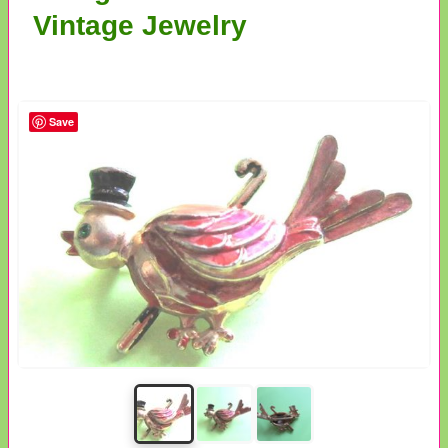
Vintage Jewelry
Save