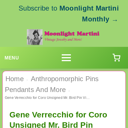
Subscribe to
Moonlight Martini
Monthly
→
MENU
Home
Anthropomorphic Pins
›
Pendants And More
›
Gene Verrecchio for Coro Unsigned Mr. Bird Pin Vintage Jewelry
Gene Verrecchio for Coro
Unsigned Mr. Bird Pin