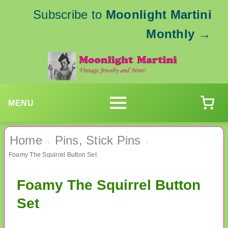
Subscribe to
Moonlight Martini
Monthly
→
MENU
Home
Pins, Stick Pins
›
›
Foamy The Squirrel Button Set
Foamy The Squirrel Button
Set