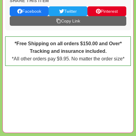
SHARE THIS ITEM
Facebook
Twitter
Pinterest
Copy Link
*Free Shipping on all orders $150.00 and Over*
Tracking and insurance included.
*All other orders pay $9.95. No matter the order size*