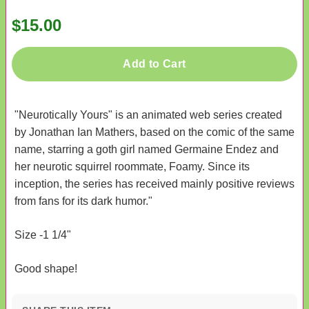
$15.00
Add to Cart
"Neurotically Yours" is an animated web series created
by Jonathan Ian Mathers, based on the comic of the same
name, starring a goth girl named Germaine Endez and
her neurotic squirrel roommate, Foamy. Since its
inception, the series has received mainly positive reviews
from fans for its dark humor."
Size -1 1/4"
Good shape!