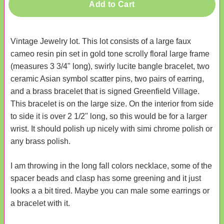
Add to Cart
Vintage Jewelry lot. This lot consists of a large faux
cameo resin pin set in gold tone scrolly floral large frame
(measures 3 3/4" long), swirly lucite bangle bracelet, two
ceramic Asian symbol scatter pins, two pairs of earring,
and a brass bracelet that is signed Greenfield Village.
This bracelet is on the large size. On the interior from side
to side it is over 2 1/2" long, so this would be for a larger
wrist. It should polish up nicely with simi chrome polish or
any brass polish.
I am throwing in the long fall colors necklace, some of the
spacer beads and clasp has some greening and it just
looks a a bit tired. Maybe you can male some earrings or
a bracelet with it.