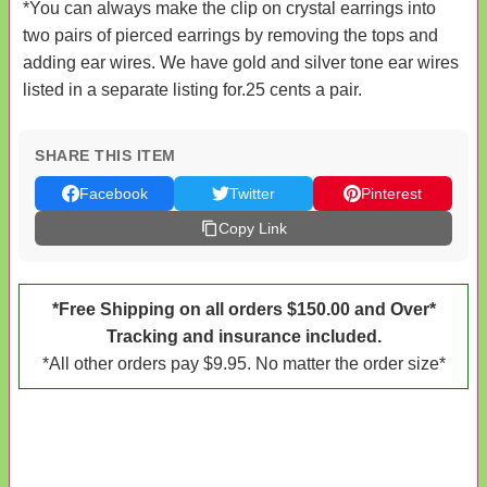
*You can always make the clip on crystal earrings into
two pairs of pierced earrings by removing the tops and
adding ear wires. We have gold and silver tone ear wires
listed in a separate listing for.25 cents a pair.
SHARE THIS ITEM
Facebook
Twitter
Pinterest
Copy Link
*Free Shipping on all orders $150.00 and Over*
Tracking and insurance included.
*All other orders pay $9.95. No matter the order size*