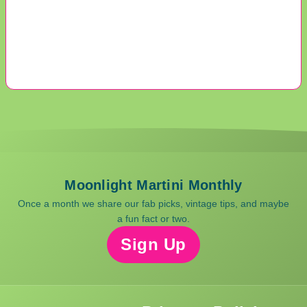
Moonlight Martini Monthly
Once a month we share our fab picks, vintage tips, and maybe
a fun fact or two.
Sign Up