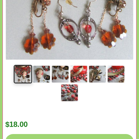
$18.00