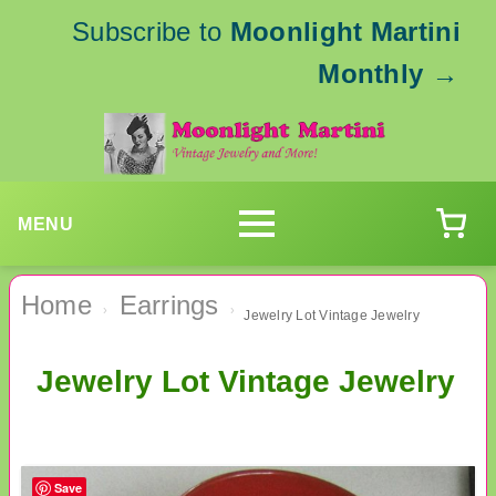
Subscribe to
Moonlight Martini
Monthly
→
MENU
Home
Earrings
›
›
Jewelry Lot Vintage Jewelry
Jewelry Lot Vintage Jewelry
Save