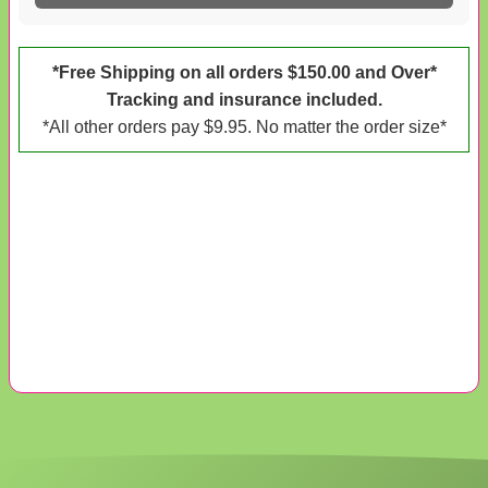
*Free Shipping on all orders $150.00 and Over*
Tracking and insurance included.
*All other orders pay $9.95. No matter the order size*