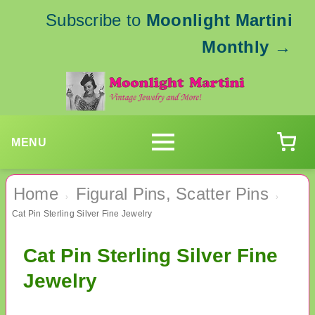
Subscribe to
Moonlight Martini
Monthly
→
MENU
Home
Figural Pins, Scatter Pins
›
›
Cat Pin Sterling Silver Fine Jewelry
Cat Pin Sterling Silver Fine
Jewelry