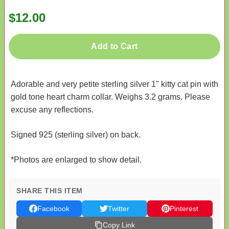
$12.00
Add to Cart
Adorable and very petite sterling silver 1" kitty cat pin with
gold tone heart charm collar. Weighs 3.2 grams. Please
excuse any reflections.
Signed 925 (sterling silver) on back.
*Photos are enlarged to show detail.
SHARE THIS ITEM
Facebook
Twitter
Pinterest
Copy Link