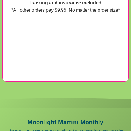
Tracking and insurance included.
*All other orders pay $9.95. No matter the order size*
Moonlight Martini Monthly
Once a month we share our fab picks, vintage tips, and maybe