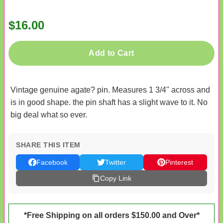
$16.00
Add to Cart
Vintage genuine agate? pin. Measures 1 3/4" across and
is in good shape. the pin shaft has a slight wave to it. No
big deal what so ever.
SHARE THIS ITEM
Facebook
Twitter
Pinterest
Copy Link
*Free Shipping on all orders $150.00 and Over*