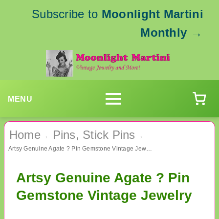
Subscribe to
Moonlight Martini
Monthly
→
MENU
Home
Pins, Stick Pins
›
›
Artsy Genuine Agate ? Pin Gemstone Vintage Jewelry
Artsy Genuine Agate ? Pin
Gemstone Vintage Jewelry