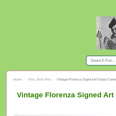
Home
Pins, Stick Pins
Vintage Florenza Signed Art Glass Cam
›
›
Vintage Florenza Signed Ar