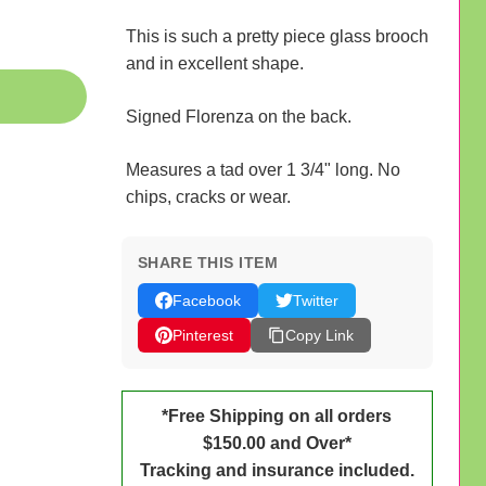
This is such a pretty piece glass brooch
and in excellent shape.
Signed Florenza on the back.
Measures a tad over 1 3/4" long. No
chips, cracks or wear.
SHARE THIS ITEM
Facebook
Twitter
Pinterest
Copy Link
*Free Shipping on all orders
$150.00 and Over*
Tracking and insurance included.