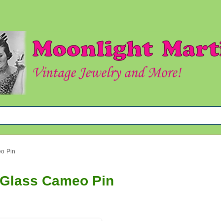
eo Pin
t Glass Cameo Pin