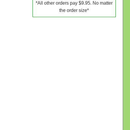
*All other orders pay $9.95. No matter
the order size*