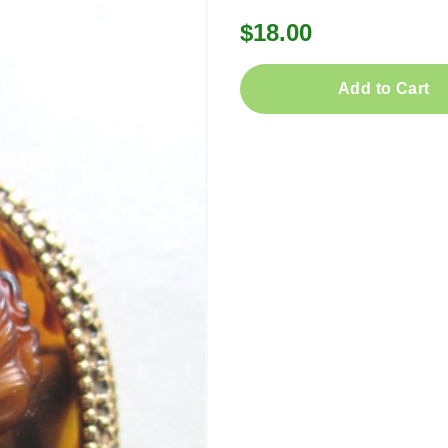
$18.00
Add to Cart