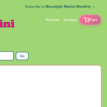
Subscribe to
Moonlight Martini Monthly
→
Cart
Policies
Contact
Go