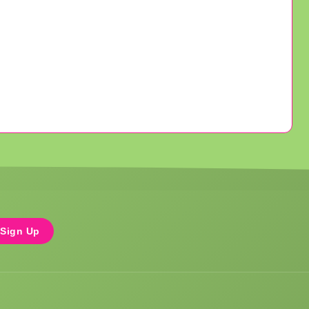
Sign Up