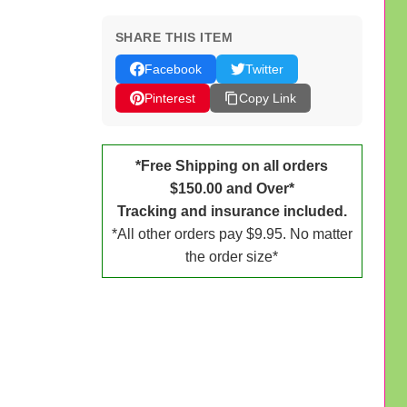
SHARE THIS ITEM
Facebook
Twitter
Pinterest
Copy Link
*Free Shipping on all orders
$150.00 and Over*
Tracking and insurance included.
*All other orders pay $9.95. No matter
the order size*