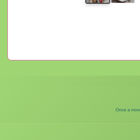
Once a month