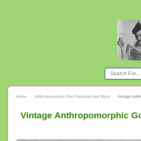
Home
Anthropomorphic Pins Pendants And More
Vintage Anth
›
›
Vintage Anthropomorphic Gor