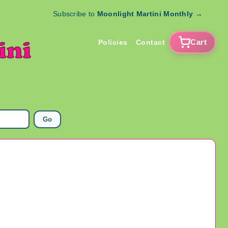
Subscribe to
Moonlight Martini Monthly
→
Cart
Policies
Contact
Go