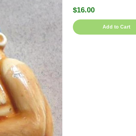
$16.00
Add to Cart