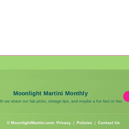
Moonlight Martini Monthly
 we share our fab picks, vintage tips, and maybe a fun fact or two.
© MoonlightMartini.com
Privacy
|
Policies
|
Contact Us