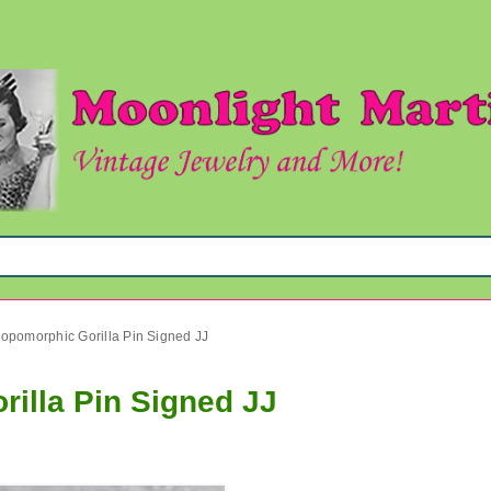
ropomorphic Gorilla Pin Signed JJ
illa Pin Signed JJ