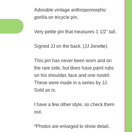
Adorable vintage anthropomorphic
gorilla on tricycle pin.
Very petite pin that measures 1 1/2" tall.
Signed JJ on the back. (JJ Jonette).
This pin has never been worn and on
the rare side, but does have paint rubs
on his shoulder, face and one nostril.
These were made in a series by JJ.
Sold as is.
I have a few other style, so check them
out.
*Photos are enlarged to show detail.