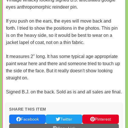
eyes anthropomorphic reindeer pin.
If you push on the ears, the eyes will move back and
forth. I tried to show the positions in the photos. This pin
is on the heavy side, so it would be best to wear on a
jacket lapel of coat, not on a thin fabric.
It measures 2" long. It has some typical age appropriate
paint wear here and there and someone tried to touch up
the side of the face. But it really doesn't show looking
straight on.
Signed B.J. on the back. Sold as is and all sales are final.
SHARE THIS ITEM
Facebook
Twitter
Pinterest