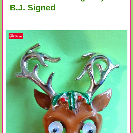
B.J. Signed
Save