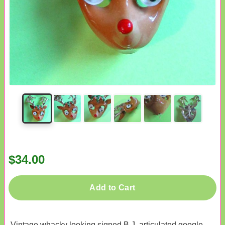
$34.00
Add to Cart
Vintage whacky looking signed B.J. articulated google