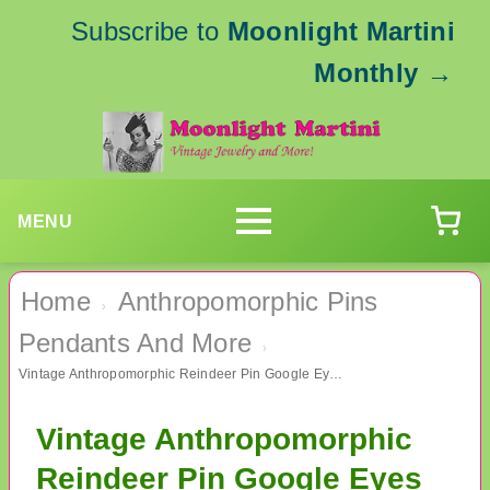
Subscribe to
Moonlight Martini
Monthly
→
MENU
Home
Anthropomorphic Pins
›
Pendants And More
›
Vintage Anthropomorphic Reindeer Pin Google Eyes B.J. Signed
Vintage Anthropomorphic
Reindeer Pin Google Eyes