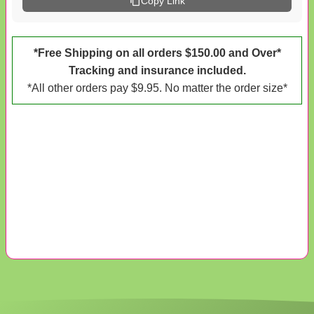
Copy Link
*Free Shipping on all orders $150.00 and Over*
Tracking and insurance included.
*All other orders pay $9.95. No matter the order size*