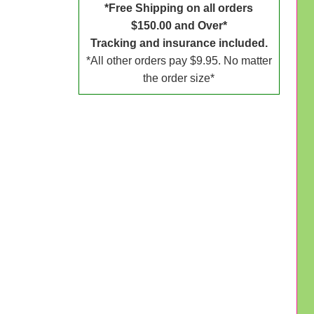
*Free Shipping on all orders
$150.00 and Over*
Tracking and insurance included.
*All other orders pay $9.95. No matter
the order size*