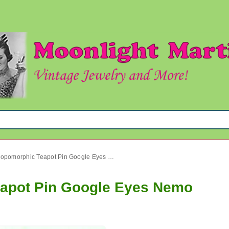
Vintage Anthropomorphic Teapot Pin Google Eyes Nemo
eapot Pin Google Eyes Nemo