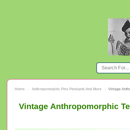
Home
Anthropomorphic Pins Pendants And More
›
›
Vintage Anthropomorphic T