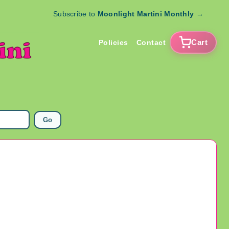
Subscribe to
Moonlight Martini Monthly
→
Cart
Policies
Contact
Go