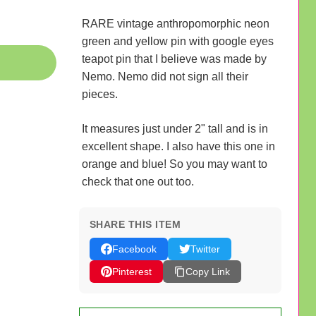
RARE vintage anthropomorphic neon
green and yellow pin with google eyes
teapot pin that I believe was made by
Nemo. Nemo did not sign all their
pieces.
It measures just under 2" tall and is in
excellent shape. I also have this one in
orange and blue! So you may want to
check that one out too.
SHARE THIS ITEM
Facebook
Twitter
Pinterest
Copy Link