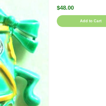
$48.00
Add to Cart