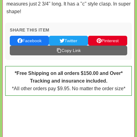
measures just 2 3/4" long. It has a "c" style clasp. In super
shape!
SHARE THIS ITEM
Facebook
Twitter
Pinterest
Copy Link
*Free Shipping on all orders $150.00 and Over*
Tracking and insurance included.
*All other orders pay $9.95. No matter the order size*