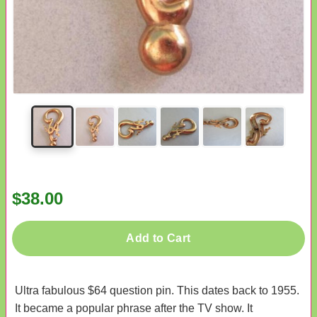
$38.00
Add to Cart
Ultra fabulous $64 question pin. This dates back to 1955.
It became a popular phrase after the TV show. It