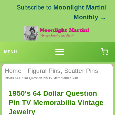
Subscribe to
Moonlight Martini
Monthly
→
MENU
Home
Figural Pins, Scatter Pins
›
›
1950's 64 Dollar Question Pin TV Memorabilia Vintage Jewelry
1950's 64 Dollar Question
Pin TV Memorabilia Vintage
Jewelry