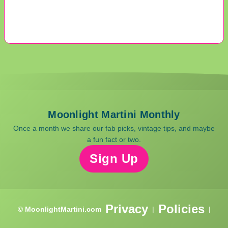
Moonlight Martini Monthly
Once a month we share our fab picks, vintage tips, and maybe
a fun fact or two.
Sign Up
Privacy
Policies
© MoonlightMartini.com
|
|