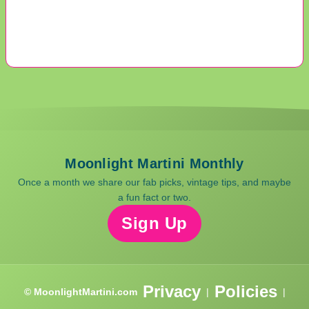
Moonlight Martini Monthly
Once a month we share our fab picks, vintage tips, and maybe
a fun fact or two.
Sign Up
Privacy
Policies
© MoonlightMartini.com
|
|