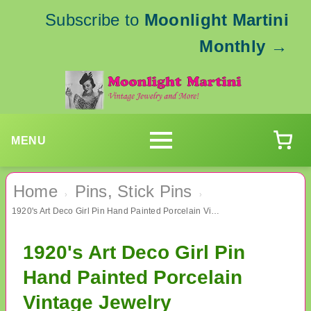
Subscribe to
Moonlight Martini
Monthly
→
MENU
Home
Pins, Stick Pins
›
›
1920's Art Deco Girl Pin Hand Painted Porcelain Vintage Jewelry
1920's Art Deco Girl Pin
Hand Painted Porcelain
Vintage Jewelry