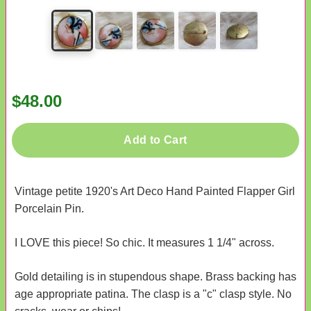
$48.00
Add to Cart
Vintage petite 1920's Art Deco Hand Painted Flapper Girl
Porcelain Pin.
I LOVE this piece! So chic. It measures 1 1/4" across.
Gold detailing is in stupendous shape. Brass backing has
age appropriate patina. The clasp is a "c" clasp style. No