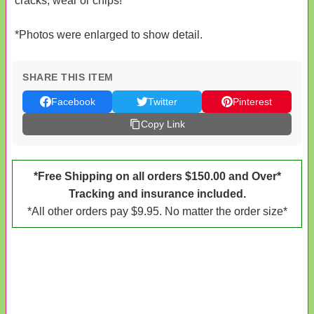
cracks, wear or chips!
*Photos were enlarged to show detail.
SHARE THIS ITEM
Facebook
Twitter
Pinterest
Copy Link
*Free Shipping on all orders $150.00 and Over*
Tracking and insurance included.
*All other orders pay $9.95. No matter the order size*