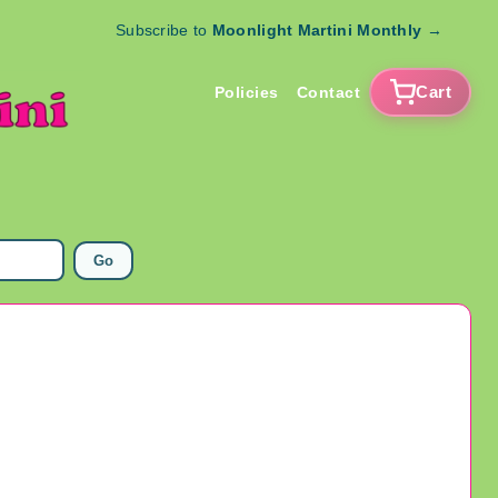
Subscribe to
Moonlight Martini Monthly
→
Cart
Policies
Contact
Go