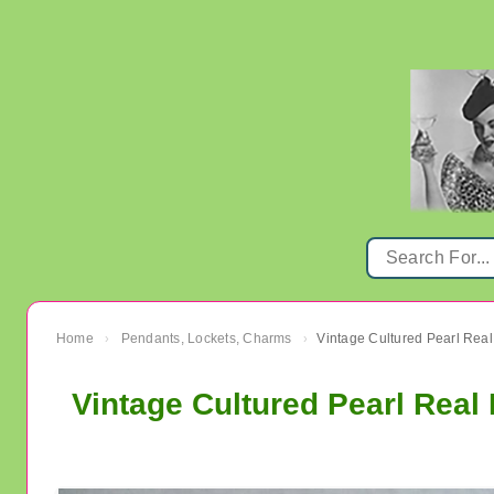
Home
Pendants, Lockets, Charms
›
›
Vintage Cultured Pearl Real