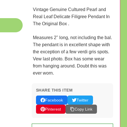
Vintage Genuine Cultured Pearl and
Real Leaf Delicate Filigree Pendant In
The Original Box .
Measures 2" long, not including the bal.
The pendant is in excellent shape with
the exception of a few verdi gris spots.
Vew last photo. Box has some wear
from hanging around. Doubt this was
ever worn.
SHARE THIS ITEM
Facebook
Twitter
Pinterest
Copy Link