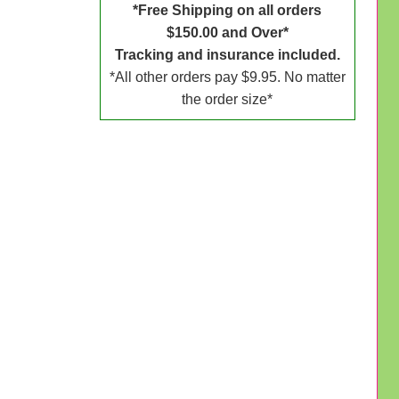
*Free Shipping on all orders
$150.00 and Over*
Tracking and insurance included.
*All other orders pay $9.95. No matter
the order size*