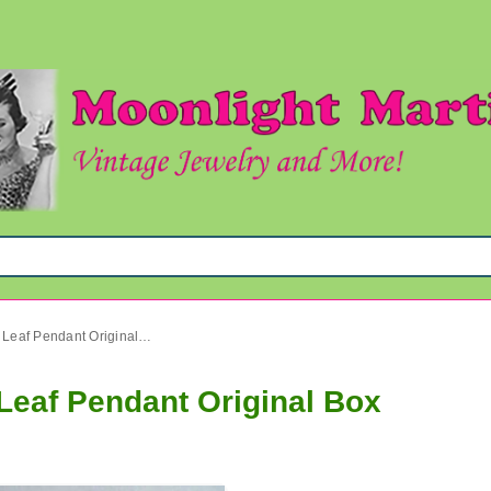
Vintage Cultured Pearl Real Leaf Pendant Original Box
 Leaf Pendant Original Box