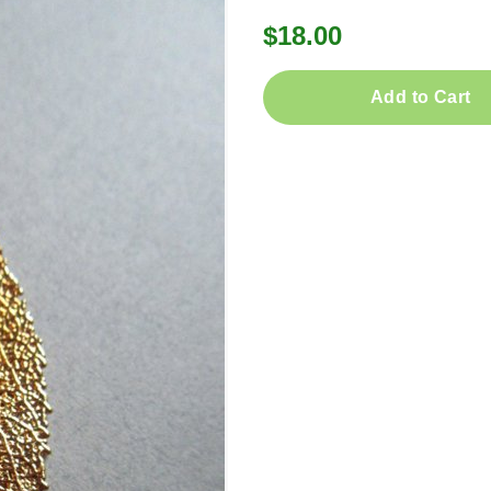
$18.00
Add to Cart