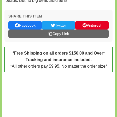
beads. But no big deal. Sold as is.
SHARE THIS ITEM
Facebook
Twitter
Pinterest
Copy Link
*Free Shipping on all orders $150.00 and Over*
Tracking and insurance included.
*All other orders pay $9.95. No matter the order size*