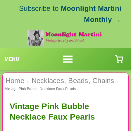
Subscribe to
Moonlight Martini
Monthly
→
MENU
Home
Necklaces, Beads, Chains
›
›
Vintage Pink Bubble Necklace Faux Pearls
Vintage Pink Bubble
Necklace Faux Pearls