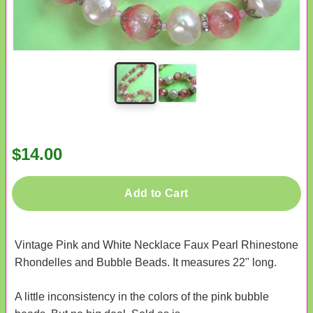
$14.00
Add to Cart
Vintage Pink and White Necklace Faux Pearl Rhinestone
Rhondelles and Bubble Beads. It measures 22" long.
A little inconsistency in the colors of the pink bubble