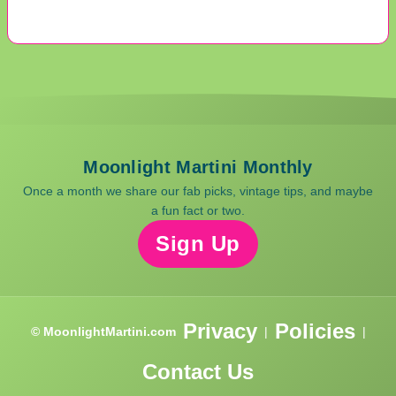
Moonlight Martini Monthly
Once a month we share our fab picks, vintage tips, and maybe
a fun fact or two.
Sign Up
Privacy
Policies
© MoonlightMartini.com
|
|
Contact Us