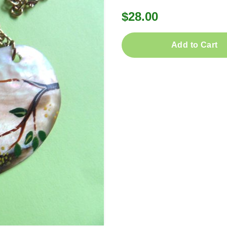
$28.00
Add to Cart