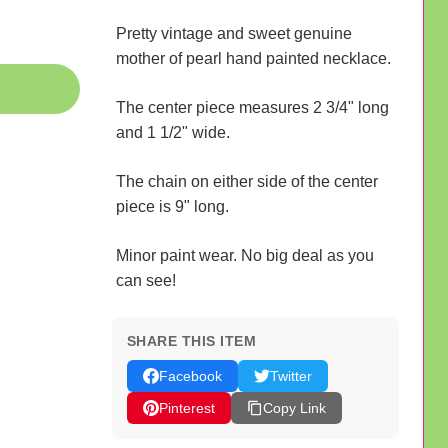
Pretty vintage and sweet genuine
mother of pearl hand painted necklace.
The center piece measures 2 3/4" long
and 1 1/2" wide.
The chain on either side of the center
piece is 9" long.
Minor paint wear. No big deal as you
can see!
SHARE THIS ITEM
Facebook
Twitter
Pinterest
Copy Link