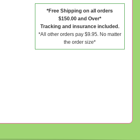
*Free Shipping on all orders
$150.00 and Over*
Tracking and insurance included.
*All other orders pay $9.95. No matter
the order size*