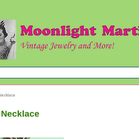
 Necklace
d Necklace