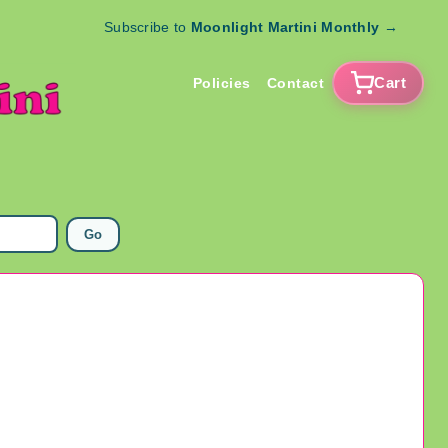
Subscribe to
Moonlight Martini Monthly
→
Cart
Policies
Contact
Go