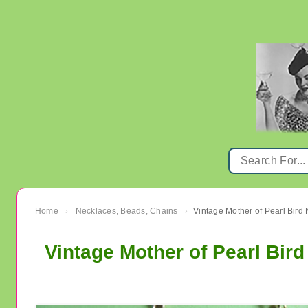
Home
Necklaces, Beads, Chains
Vintage Mother of Pearl Bird
›
›
Vintage Mother of Pearl Bir