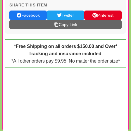
SHARE THIS ITEM
Facebook
Twitter
Pinterest
Copy Link
*Free Shipping on all orders $150.00 and Over*
Tracking and insurance included.
*All other orders pay $9.95. No matter the order size*