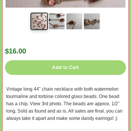
$16.00
Add to Cart
Vintage long 44" chain necklace with both watermelon
tourmaline and tortoise colored glass beads. One bead
has a chip. View 3rd photo. The beads are approx. 1/2"
long. Sold as found and as is. All sales are final. you can
always take it apart and make some dandy earrings! ;)