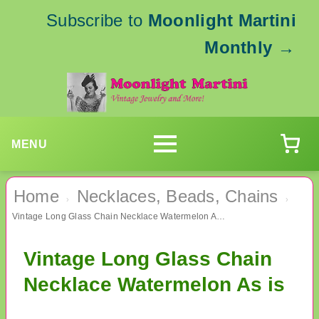
Subscribe to
Moonlight Martini
Monthly
→
MENU
Home
Necklaces, Beads, Chains
›
›
Vintage Long Glass Chain Necklace Watermelon As is
Vintage Long Glass Chain
Necklace Watermelon As is