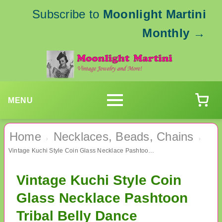
Subscribe to
Moonlight Martini
Monthly
→
MENU
Home
Necklaces, Beads, Chains
›
›
Vintage Kuchi Style Coin Glass Necklace Pashtoon Tribal Belly Dance
Vintage Kuchi Style Coin
Glass Necklace Pashtoon
Tribal Belly Dance