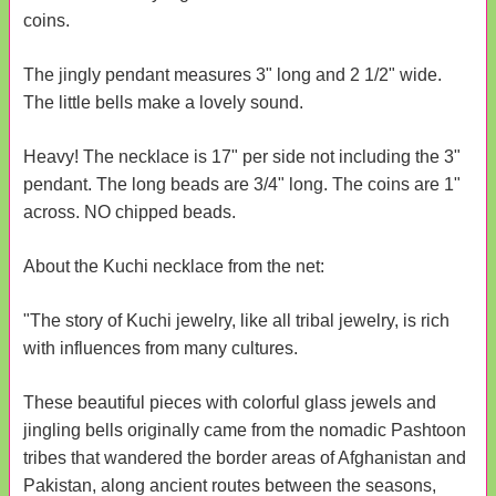
coins.
The jingly pendant measures 3" long and 2 1/2" wide.
The little bells make a lovely sound.
Heavy! The necklace is 17" per side not including the 3"
pendant. The long beads are 3/4" long. The coins are 1"
across. NO chipped beads.
About the Kuchi necklace from the net:
"The story of Kuchi jewelry, like all tribal jewelry, is rich
with influences from many cultures.
These beautiful pieces with colorful glass jewels and
jingling bells originally came from the nomadic Pashtoon
tribes that wandered the border areas of Afghanistan and
Pakistan, along ancient routes between the seasons,