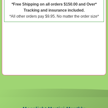
*Free Shipping on all orders $150.00 and Over*
Tracking and insurance included.
*All other orders pay $9.95. No matter the order size*