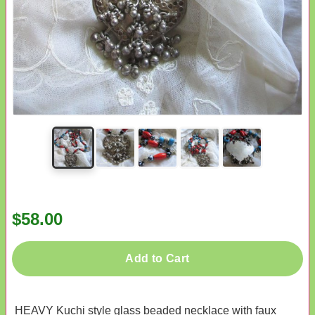
$58.00
Add to Cart
HEAVY Kuchi style glass beaded necklace with faux