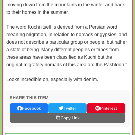
moving down from the mountains in the winter and back
to their homes in the summer.
The word Kuchi itself is derived from a Persian word
meaning migration, in relation to nomads or gypsies, and
does not describe a particular group or people, but rather
a state of being. Many different peoples or tribes from
these areas have been classified as Kuchi but the
original migratory nomads of this area are the Pashtoon."
Looks incredible on, especially with denim.
SHARE THIS ITEM
Facebook
Twitter
Pinterest
Copy Link