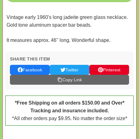
Vintage early 1960's long jadeite green glass necklace.
Gold tone aluminum spacer bar beads.
It measures approx. 46" long. Wonderful shape.
SHARE THIS ITEM
Facebook
Twitter
Pinterest
Copy Link
*Free Shipping on all orders $150.00 and Over*
Tracking and insurance included.
*All other orders pay $9.95. No matter the order size*