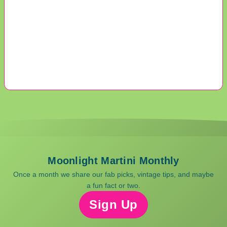
Moonlight Martini Monthly
Once a month we share our fab picks, vintage tips, and maybe
a fun fact or two.
Sign Up