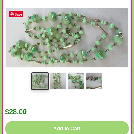
Save
$28.00
Add to Cart