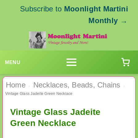
Subscribe to
Moonlight Martini
Monthly
→
MENU
Home
Necklaces, Beads, Chains
›
›
Vintage Glass Jadeite Green Necklace
Vintage Glass Jadeite
Green Necklace