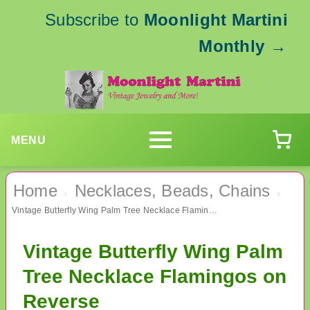
Subscribe to
Moonlight Martini
Monthly
→
MENU
Home
Necklaces, Beads, Chains
›
›
Vintage Butterfly Wing Palm Tree Necklace Flamingos on Reverse
Vintage Butterfly Wing Palm
Tree Necklace Flamingos on
Reverse