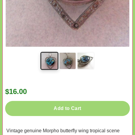
$16.00
Add to Cart
Vintage genuine Morpho butterfly wing tropical scene