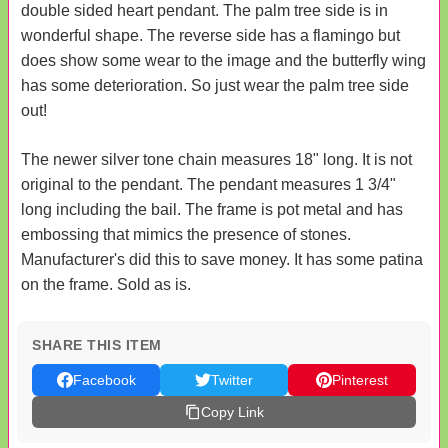
double sided heart pendant. The palm tree side is in
wonderful shape. The reverse side has a flamingo but
does show some wear to the image and the butterfly wing
has some deterioration. So just wear the palm tree side
out!
The newer silver tone chain measures 18" long. It is not
original to the pendant. The pendant measures 1 3/4"
long including the bail. The frame is pot metal and has
embossing that mimics the presence of stones.
Manufacturer's did this to save money. It has some patina
on the frame. Sold as is.
SHARE THIS ITEM
Facebook
Twitter
Pinterest
Copy Link