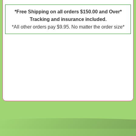
*Free Shipping on all orders $150.00 and Over*
Tracking and insurance included.
*All other orders pay $9.95. No matter the order size*