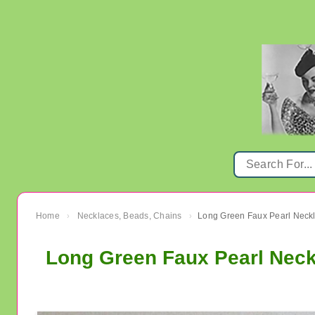
Home
Necklaces, Beads, Chains
Long Green Faux Pearl Neckl
›
›
Long Green Faux Pearl Neck