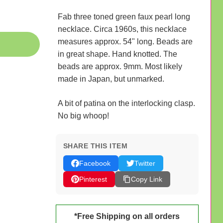
Fab three toned green faux pearl long
necklace. Circa 1960s, this necklace
measures approx. 54" long. Beads are
in great shape. Hand knotted. The
beads are approx. 9mm. Most likely
made in Japan, but unmarked.
A bit of patina on the interlocking clasp.
No big whoop!
SHARE THIS ITEM
Facebook
Twitter
Pinterest
Copy Link
*Free Shipping on all orders