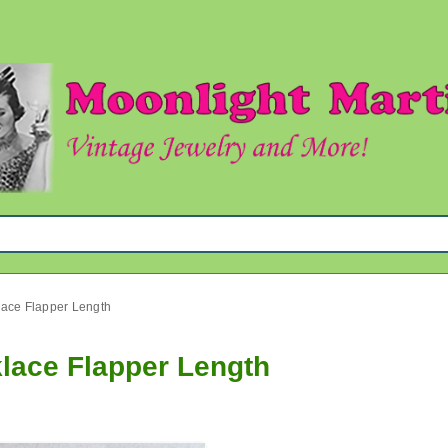
ace Flapper Length
lace Flapper Length