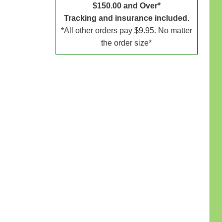
$150.00 and Over*
Tracking and insurance included.
*All other orders pay $9.95. No matter
the order size*