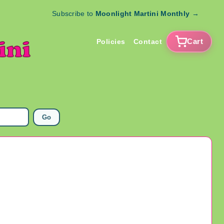
Subscribe to
Moonlight Martini Monthly
→
Cart
Policies
Contact
Go