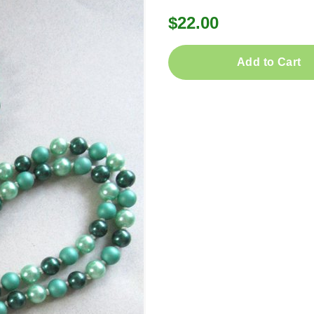
$22.00
Add to Cart