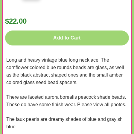
$22.00
Add to Cart
Long and heavy vintage blue long necklace. The
cornflower colored blue rounds beads are glass, as well
as the black abstract shaped ones and the small amber
colored glass seed bead spacers.
There are faceted aurora borealis peacock shade beads.
These do have some finish wear. Please view all photos.
The faux pearls are dreamy shades of blue and grayish
blue.