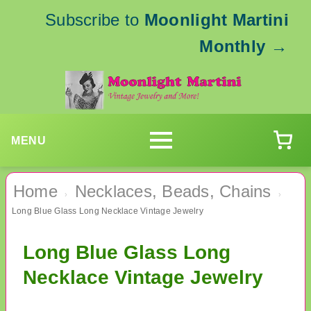
Subscribe to
Moonlight Martini
Monthly
→
MENU
Home
Necklaces, Beads, Chains
›
›
Long Blue Glass Long Necklace Vintage Jewelry
Long Blue Glass Long
Necklace Vintage Jewelry