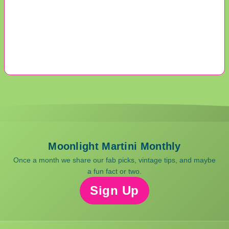
Moonlight Martini Monthly
Once a month we share our fab picks, vintage tips, and maybe
a fun fact or two.
Sign Up