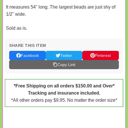
It measures 54" long. The largest beads are just shy of
1/2" wide.
Sold as is.
SHARE THIS ITEM
Facebook
Twitter
Pinterest
Copy Link
*Free Shipping on all orders $150.00 and Over*
Tracking and insurance included.
*All other orders pay $9.95. No matter the order size*