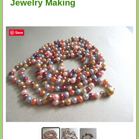
Jewelry Making
Save