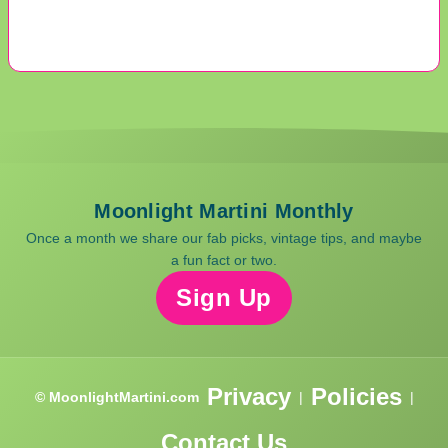
Moonlight Martini Monthly
Once a month we share our fab picks, vintage tips, and maybe
a fun fact or two.
Sign Up
Privacy
Policies
© MoonlightMartini.com
|
|
Contact Us