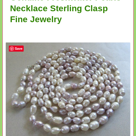
Necklace Sterling Clasp
Fine Jewelry
Save