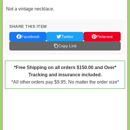
Not a vintage necklace.
SHARE THIS ITEM
Facebook
Twitter
Pinterest
Copy Link
*Free Shipping on all orders $150.00 and Over*
Tracking and insurance included.
*All other orders pay $9.95. No matter the order size*