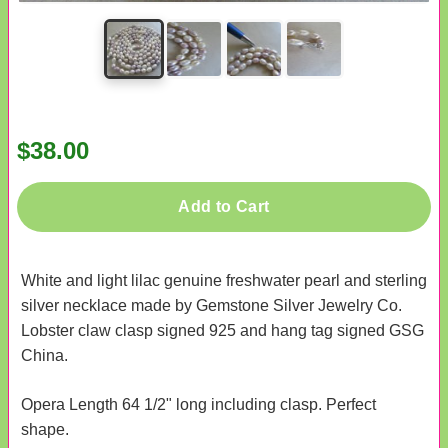
$38.00
Add to Cart
White and light lilac genuine freshwater pearl and sterling
silver necklace made by Gemstone Silver Jewelry Co.
Lobster claw clasp signed 925 and hang tag signed GSG
China.
Opera Length 64 1/2" long including clasp. Perfect
shape.