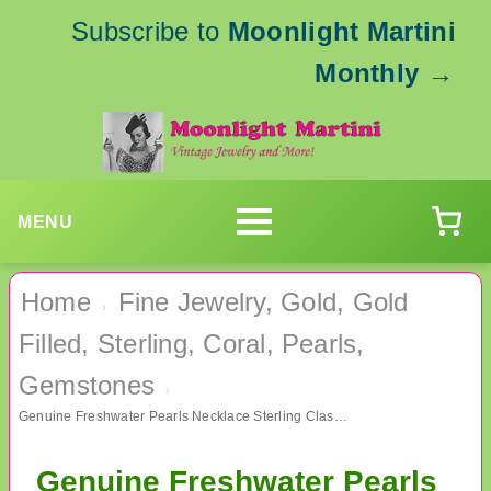
Subscribe to
Moonlight Martini
Monthly
→
MENU
Home
Fine Jewelry, Gold, Gold
›
Filled, Sterling, Coral, Pearls,
Gemstones
›
Genuine Freshwater Pearls Necklace Sterling Clasp Fine Jewelry
Genuine Freshwater Pearls