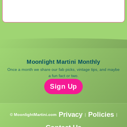
Moonlight Martini Monthly
Once a month we share our fab picks, vintage tips, and maybe
a fun fact or two.
Sign Up
Privacy
Policies
© MoonlightMartini.com
|
|