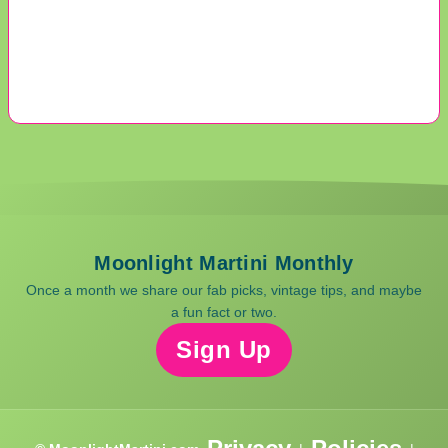
Moonlight Martini Monthly
Once a month we share our fab picks, vintage tips, and maybe
a fun fact or two.
Sign Up