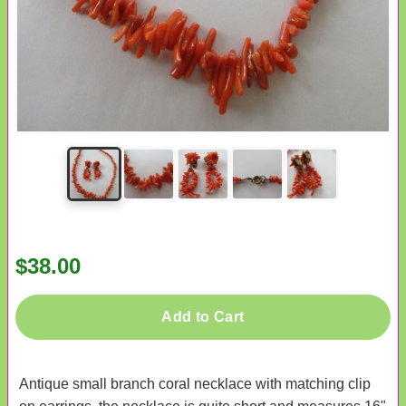
$38.00
Add to Cart
Antique small branch coral necklace with matching clip