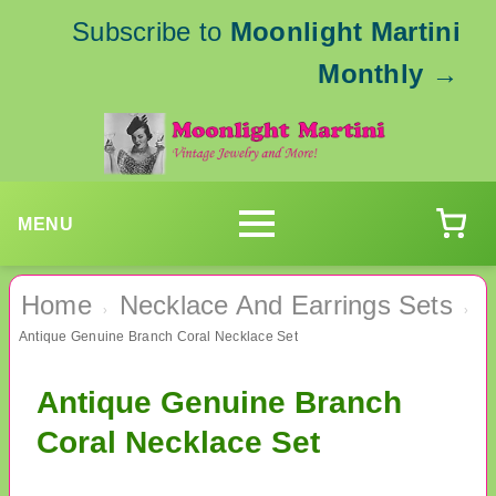
Subscribe to
Moonlight Martini
Monthly
→
MENU
Home
Necklace And Earrings Sets
›
›
Antique Genuine Branch Coral Necklace Set
Antique Genuine Branch
Coral Necklace Set