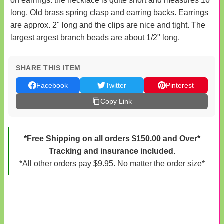
on earrings. the necklace is quite short and measures 16"
long. Old brass spring clasp and earring backs. Earrings
are approx. 2" long and the clips are nice and tight. The
largest argest branch beads are about 1/2" long.
SHARE THIS ITEM
Facebook
Twitter
Pinterest
Copy Link
*Free Shipping on all orders $150.00 and Over*
Tracking and insurance included.
*All other orders pay $9.95. No matter the order size*