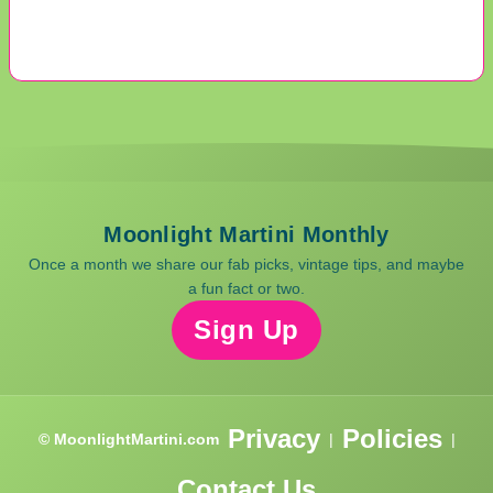
Moonlight Martini Monthly
Once a month we share our fab picks, vintage tips, and maybe
a fun fact or two.
Sign Up
Privacy
Policies
© MoonlightMartini.com
|
|
Contact Us