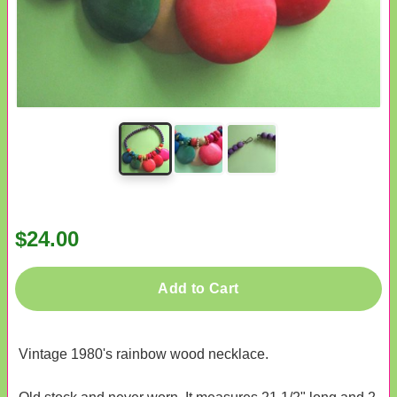
$24.00
Add to Cart
Vintage 1980's rainbow wood necklace.