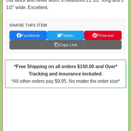
Old stock and never worn. It measures 21 1/2" long and 2
1/2" wide. Excellent.
SHARE THIS ITEM
Facebook
Twitter
Pinterest
Copy Link
*Free Shipping on all orders $150.00 and Over*
Tracking and insurance included.
*All other orders pay $9.95. No matter the order size*