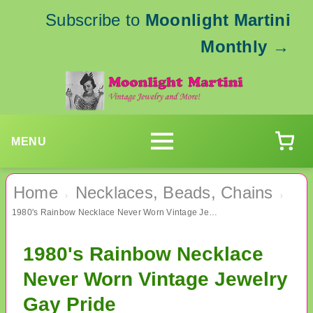
Subscribe to
Moonlight Martini
Monthly
→
MENU
Home
Necklaces, Beads, Chains
›
›
1980's Rainbow Necklace Never Worn Vintage Jewelry Gay Pride
1980's Rainbow Necklace
Never Worn Vintage Jewelry
Gay Pride