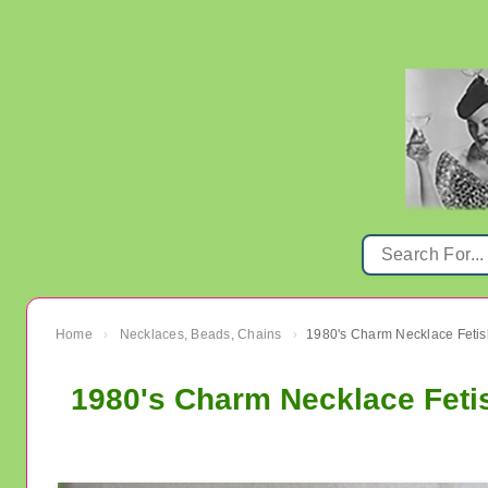
Home
Necklaces, Beads, Chains
1980's Charm Necklace Fetish
›
›
1980's Charm Necklace Fetis