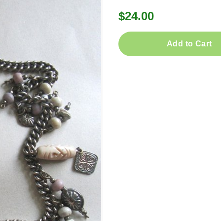
$24.00
Add to Cart