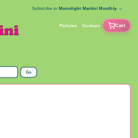
Subscribe to
Moonlight Martini Monthly
→
Cart
Policies
Contact
Go