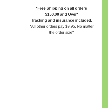
*Free Shipping on all orders
$150.00 and Over*
Tracking and insurance included.
*All other orders pay $9.95. No matter
the order size*