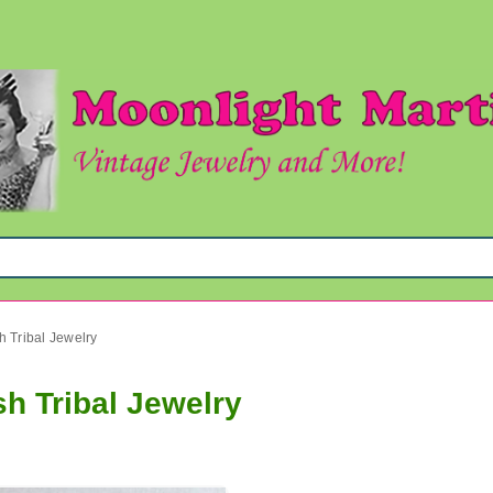
 Tribal Jewelry
h Tribal Jewelry