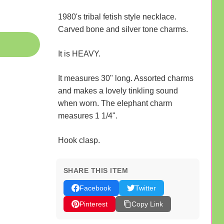
1980's tribal fetish style necklace.
Carved bone and silver tone charms.
It is HEAVY.
It measures 30" long. Assorted charms
and makes a lovely tinkling sound
when worn. The elephant charm
measures 1 1/4".
Hook clasp.
SHARE THIS ITEM
Facebook
Twitter
Pinterest
Copy Link