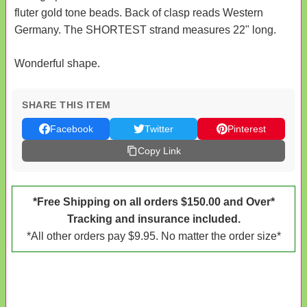
fluter gold tone beads. Back of clasp reads Western
Germany. The SHORTEST strand measures 22" long.
Wonderful shape.
SHARE THIS ITEM
Facebook
Twitter
Pinterest
Copy Link
*Free Shipping on all orders $150.00 and Over*
Tracking and insurance included.
*All other orders pay $9.95. No matter the order size*