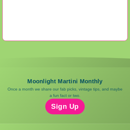
Moonlight Martini Monthly
Once a month we share our fab picks, vintage tips, and maybe
a fun fact or two.
Sign Up