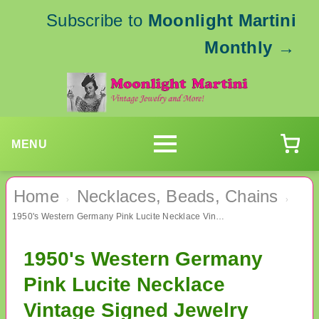
Subscribe to
Moonlight Martini
Monthly
→
MENU
Home
Necklaces, Beads, Chains
›
›
1950's Western Germany Pink Lucite Necklace Vintage Signed Jewelry
1950's Western Germany
Pink Lucite Necklace
Vintage Signed Jewelry