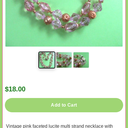
$18.00
Add to Cart
Vintage pink faceted lucite multi strand necklace with