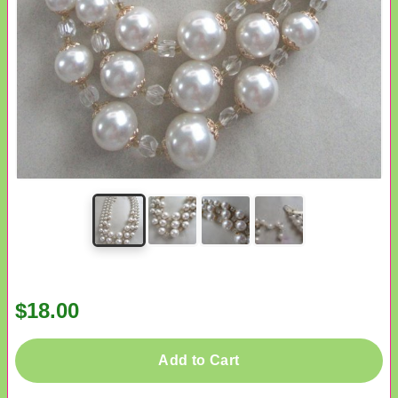
$18.00
Add to Cart