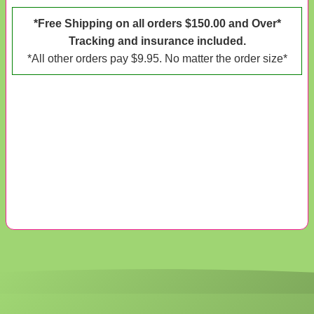
*Free Shipping on all orders $150.00 and Over*
Tracking and insurance included.
*All other orders pay $9.95. No matter the order size*