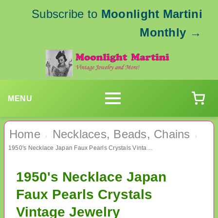
Subscribe to
Moonlight Martini
Monthly
→
MENU
Home
Necklaces, Beads, Chains
›
›
1950's Necklace Japan Faux Pearls Crystals Vintage Jewelry
1950's Necklace Japan
Faux Pearls Crystals
Vintage Jewelry