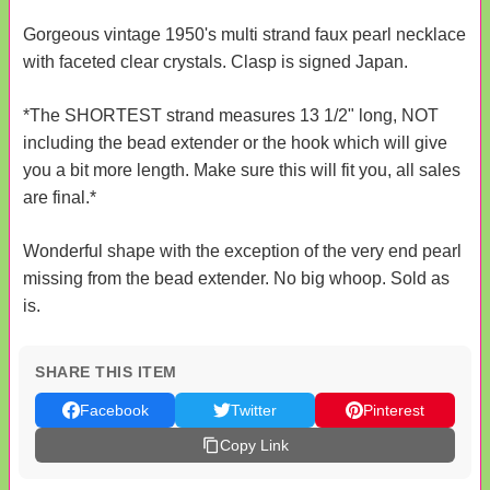
Gorgeous vintage 1950's multi strand faux pearl necklace
with faceted clear crystals. Clasp is signed Japan.
*The SHORTEST strand measures 13 1/2" long, NOT
including the bead extender or the hook which will give
you a bit more length. Make sure this will fit you, all sales
are final.*
Wonderful shape with the exception of the very end pearl
missing from the bead extender. No big whoop. Sold as
is.
SHARE THIS ITEM
Facebook
Twitter
Pinterest
Copy Link