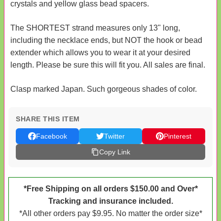
crystals and yellow glass bead spacers.
The SHORTEST strand measures only 13" long,
including the necklace ends, but NOT the hook or bead
extender which allows you to wear it at your desired
length. Please be sure this will fit you. All sales are final.
Clasp marked Japan. Such gorgeous shades of color.
SHARE THIS ITEM
Facebook
Twitter
Pinterest
Copy Link
*Free Shipping on all orders $150.00 and Over*
Tracking and insurance included.
*All other orders pay $9.95. No matter the order size*