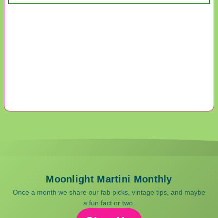
Moonlight Martini Monthly
Once a month we share our fab picks, vintage tips, and maybe
a fun fact or two.