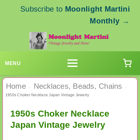
Subscribe to
Moonlight Martini
Monthly
→
MENU
Home
Necklaces, Beads, Chains
›
›
1950s Choker Necklace Japan Vintage Jewelry
1950s Choker Necklace
Japan Vintage Jewelry