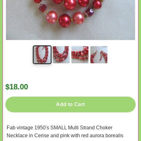
$18.00
Add to Cart
Fab vintage 1950's SMALL Multi Strand Choker
Necklace in Cerise and pink with red aurora borealis