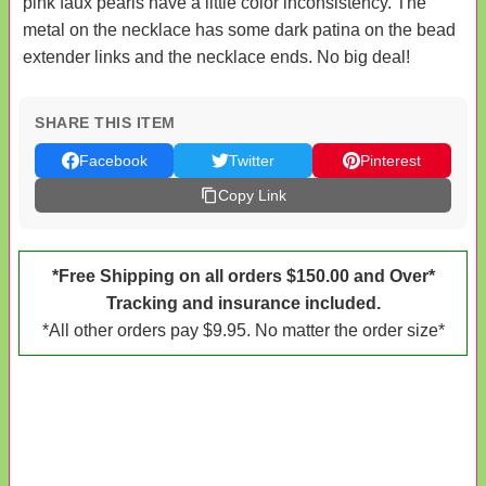
pink faux pearls have a little color inconsistency. The
metal on the necklace has some dark patina on the bead
extender links and the necklace ends. No big deal!
SHARE THIS ITEM
Facebook
Twitter
Pinterest
Copy Link
*Free Shipping on all orders $150.00 and Over*
Tracking and insurance included.
*All other orders pay $9.95. No matter the order size*