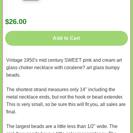
$26.00
Add to Cart
Vintage 1950's mid century SWEET pink and cream art
glass choker necklace with coralene? art glass bumpy
beads.
The shortest strand measures only 14" including the
metal necklace ends, but not the hook or bead extender.
This is very small, so be sure this will fit you, all sales are
final.
The largest beads are a little less than 1/2" wide. The