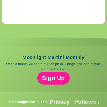
Moonlight Martini Monthly
Once a month we share our fab picks, vintage tips, and maybe
a fun fact or two.
Sign Up
Privacy
Policies
© MoonlightMartini.com
|
|