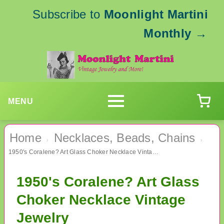
Subscribe to
Moonlight Martini
Monthly
→
MENU
Home
Necklaces, Beads, Chains
›
›
1950's Coralene? Art Glass Choker Necklace Vintage Jewelry
1950's Coralene? Art Glass
Choker Necklace Vintage
Jewelry