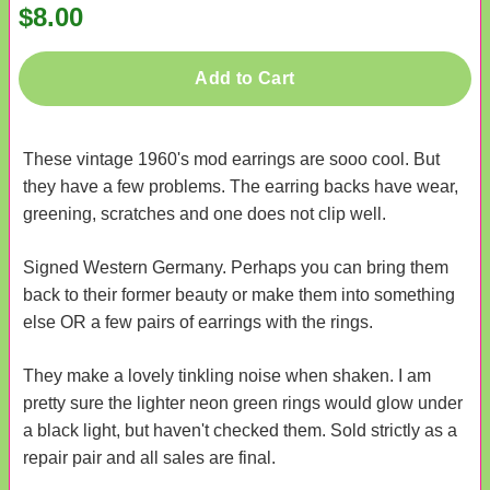
$8.00
Add to Cart
These vintage 1960's mod earrings are sooo cool. But
they have a few problems. The earring backs have wear,
greening, scratches and one does not clip well.
Signed Western Germany. Perhaps you can bring them
back to their former beauty or make them into something
else OR a few pairs of earrings with the rings.
They make a lovely tinkling noise when shaken. I am
pretty sure the lighter neon green rings would glow under
a black light, but haven't checked them. Sold strictly as a
repair pair and all sales are final.