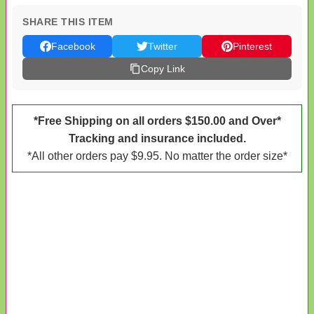
SHARE THIS ITEM
Facebook
Twitter
Pinterest
Copy Link
*Free Shipping on all orders $150.00 and Over*
Tracking and insurance included.
*All other orders pay $9.95. No matter the order size*