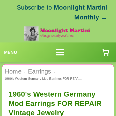
Subscribe to
Moonlight Martini
Monthly
→
MENU
Home
Earrings
›
›
1960's Western Germany Mod Earrings FOR REPAIR Vintage Jewelry
1960's Western Germany
Mod Earrings FOR REPAIR
Vintage Jewelry