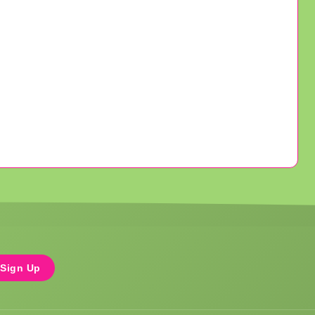
Sign Up