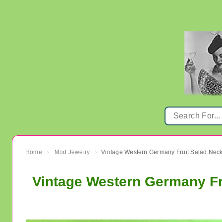
Home
Mod Jewelry
›
›
Vintage Western Germany Fr