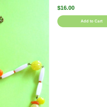
$16.00
Add to Cart