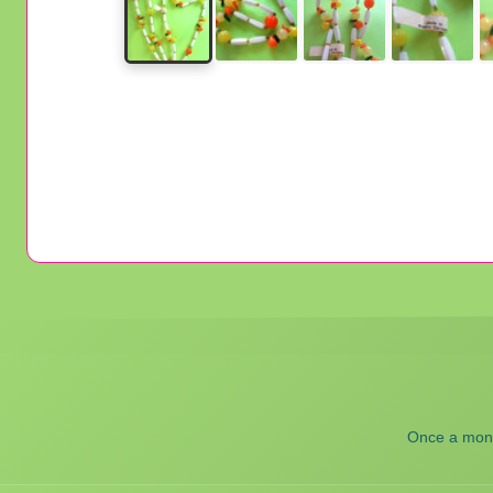
Once a month