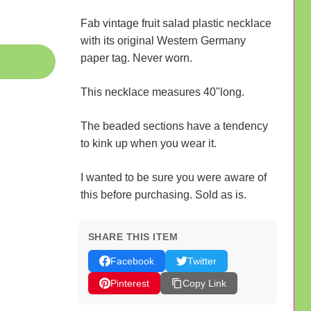
Fab vintage fruit salad plastic necklace
with its original Western Germany
paper tag. Never worn.
This necklace measures 40"long.
The beaded sections have a tendency
to kink up when you wear it.
I wanted to be sure you were aware of
this before purchasing. Sold as is.
SHARE THIS ITEM
Facebook
Twitter
Pinterest
Copy Link