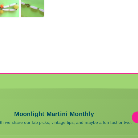
Moonlight Martini Monthly
 we share our fab picks, vintage tips, and maybe a fun fact or two.