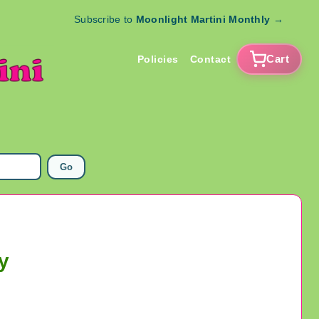
Subscribe to
Moonlight Martini Monthly
→
Cart
Policies
Contact
Go
y