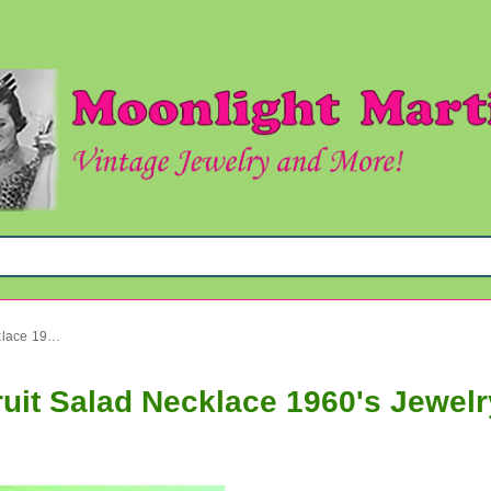
Vintage Western Germany Fruit Salad Necklace 1960's Jewelry
uit Salad Necklace 1960's Jewelr