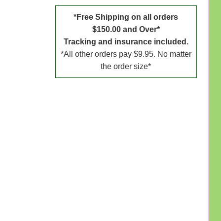
*Free Shipping on all orders
$150.00 and Over*
Tracking and insurance included.
*All other orders pay $9.95. No matter
the order size*