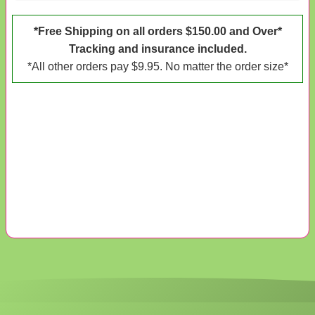
*Free Shipping on all orders $150.00 and Over*
Tracking and insurance included.
*All other orders pay $9.95. No matter the order size*