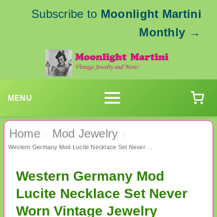
Subscribe to
Moonlight Martini
Monthly
→
MENU
Home
Mod Jewelry
›
›
Western Germany Mod Lucite Necklace Set Never Worn Vintage Jewelry
Western Germany Mod
Lucite Necklace Set Never
Worn Vintage Jewelry