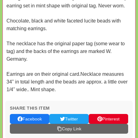
earring set in mint shape with original tag. Never worn.
Chocolate, black and white faceted lucite beads with
matching earrings.
The necklace has the original paper tag (some wear to
tag) and the backs of the earrings are marked W.
Germany.
Earrings are on their original card.Necklace measures
34" in total length and the beads are approx. a little over
1/4" wide.. Mint shape.
SHARE THIS ITEM
Facebook
Twitter
Pinterest
Copy Link