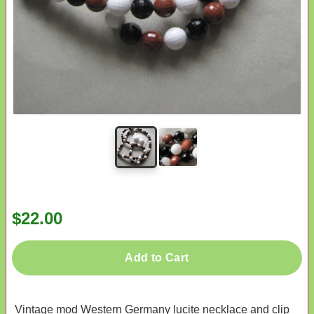
$22.00
Add to Cart
Vintage mod Western Germany lucite necklace and clip