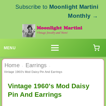
Subscribe to
Moonlight Martini
Monthly
→
MENU
Home
Earrings
›
›
Vintage 1960's Mod Daisy Pin And Earrings
Vintage 1960's Mod Daisy
Pin And Earrings