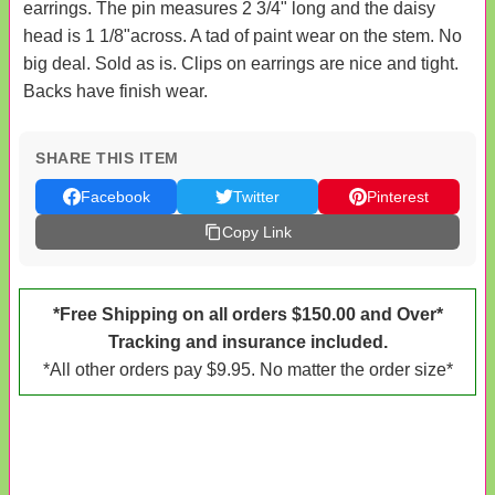
earrings. The pin measures 2 3/4" long and the daisy
head is 1 1/8"across. A tad of paint wear on the stem. No
big deal. Sold as is. Clips on earrings are nice and tight.
Backs have finish wear.
SHARE THIS ITEM
Facebook
Twitter
Pinterest
Copy Link
*Free Shipping on all orders $150.00 and Over*
Tracking and insurance included.
*All other orders pay $9.95. No matter the order size*