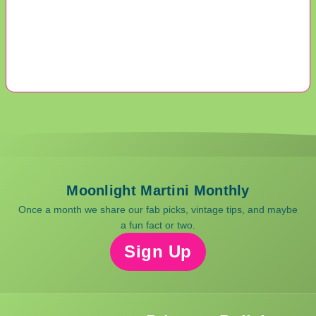
Moonlight Martini Monthly
Once a month we share our fab picks, vintage tips, and maybe
a fun fact or two.
Sign Up