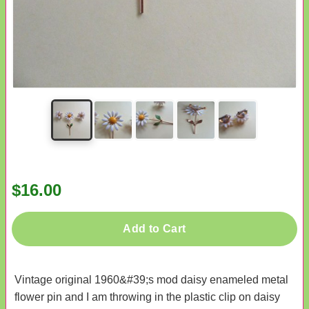
$16.00
Add to Cart
Vintage original 1960&#39;s mod daisy enameled metal
flower pin and I am throwing in the plastic clip on daisy