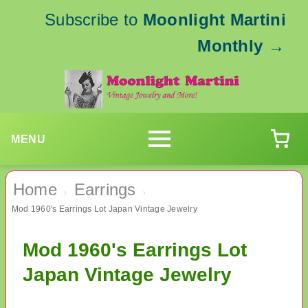
Subscribe to
Moonlight Martini
Monthly
→
MENU
Home
Earrings
›
›
Mod 1960's Earrings Lot Japan Vintage Jewelry
Mod 1960's Earrings Lot
Japan Vintage Jewelry