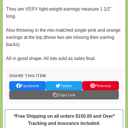
They are VERY light weight earrings measure 1 1/2"
long.
Also throwing in the mis-matched single pink and orange
earrings at the top.(these two are missing their earring
backs)
All in good shape. All lots sold as sales final.
SHARE THIS ITEM
Facebook
Twitter
Pinterest
Copy Link
*Free Shipping on all orders $150.00 and Over*
Tracking and insurance included.