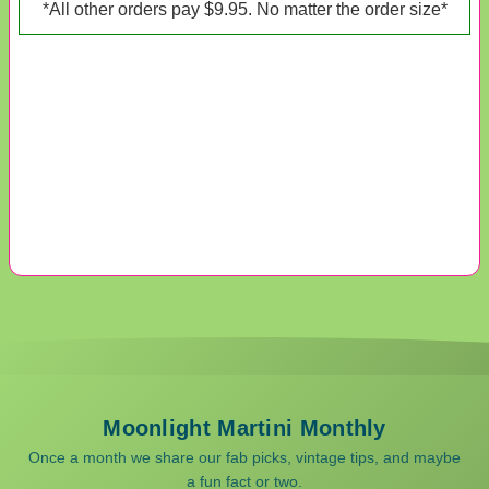
*All other orders pay $9.95. No matter the order size*
Moonlight Martini Monthly
Once a month we share our fab picks, vintage tips, and maybe
a fun fact or two.