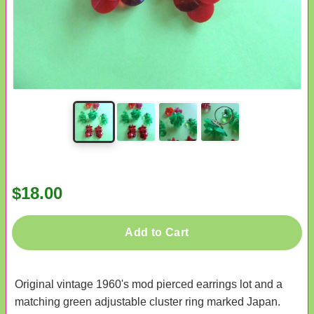
$18.00
Add to Cart
Original vintage 1960's mod pierced earrings lot and a
matching green adjustable cluster ring marked Japan.