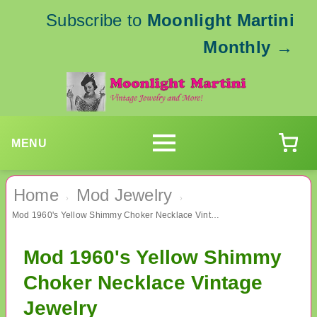
Subscribe to
Moonlight Martini
Monthly
→
MENU
Home
Mod Jewelry
›
›
Mod 1960's Yellow Shimmy Choker Necklace Vintage Jewelry
Mod 1960's Yellow Shimmy
Choker Necklace Vintage
Jewelry