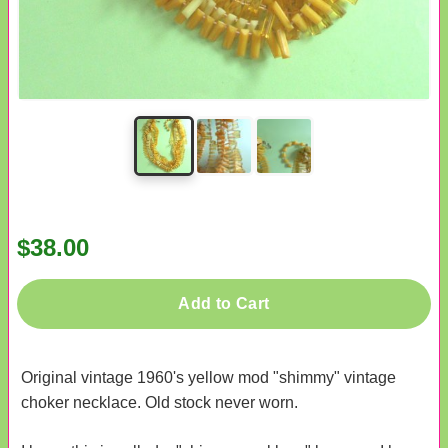
$38.00
Add to Cart
Original vintage 1960's yellow mod "shimmy" vintage
choker necklace. Old stock never worn.