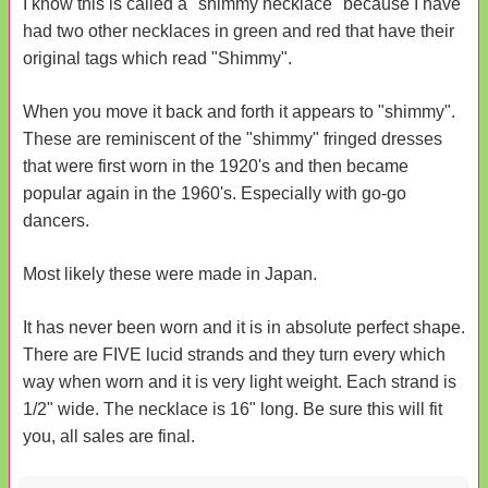
I know this is called a "shimmy necklace" because I have
had two other necklaces in green and red that have their
original tags which read "Shimmy".
When you move it back and forth it appears to "shimmy".
These are reminiscent of the "shimmy" fringed dresses
that were first worn in the 1920's and then became
popular again in the 1960's. Especially with go-go
dancers.
Most likely these were made in Japan.
It has never been worn and it is in absolute perfect shape.
There are FIVE lucid strands and they turn every which
way when worn and it is very light weight. Each strand is
1/2" wide. The necklace is 16" long. Be sure this will fit
you, all sales are final.