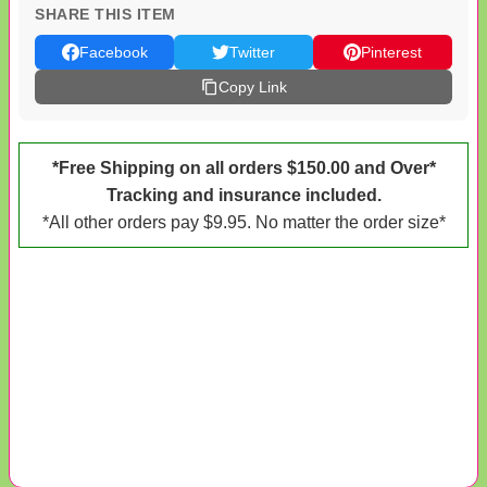
SHARE THIS ITEM
Facebook
Twitter
Pinterest
Copy Link
*Free Shipping on all orders $150.00 and Over*
Tracking and insurance included.
*All other orders pay $9.95. No matter the order size*