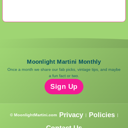
Moonlight Martini Monthly
Once a month we share our fab picks, vintage tips, and maybe
a fun fact or two.
Sign Up
Privacy
Policies
© MoonlightMartini.com
|
|
Contact Us