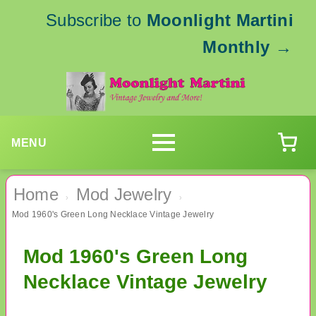
Subscribe to
Moonlight Martini
Monthly
→
MENU
Home
Mod Jewelry
›
›
Mod 1960's Green Long Necklace Vintage Jewelry
Mod 1960's Green Long
Necklace Vintage Jewelry