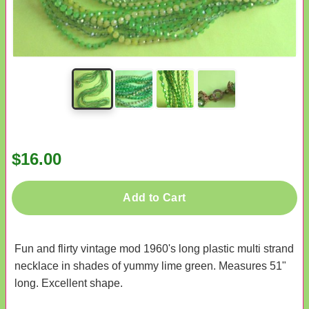
$16.00
Add to Cart
Fun and flirty vintage mod 1960's long plastic multi strand
necklace in shades of yummy lime green. Measures 51"
long. Excellent shape.