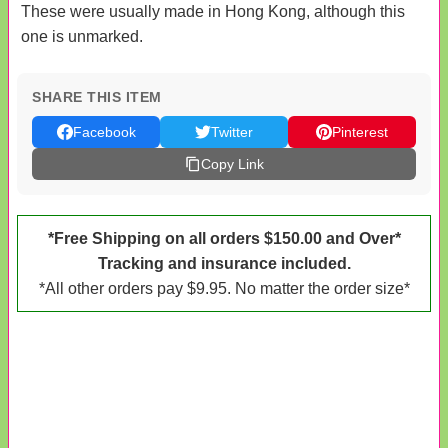
These were usually made in Hong Kong, although this
one is unmarked.
SHARE THIS ITEM
Facebook
Twitter
Pinterest
Copy Link
*Free Shipping on all orders $150.00 and Over*
Tracking and insurance included.
*All other orders pay $9.95. No matter the order size*