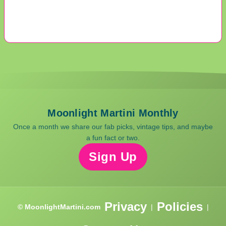
Moonlight Martini Monthly
Once a month we share our fab picks, vintage tips, and maybe
a fun fact or two.
Sign Up
Privacy
Policies
© MoonlightMartini.com
|
|