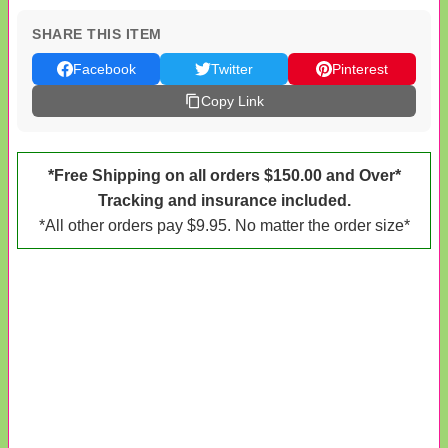
SHARE THIS ITEM
Facebook
Twitter
Pinterest
Copy Link
*Free Shipping on all orders $150.00 and Over*
Tracking and insurance included.
*All other orders pay $9.95. No matter the order size*