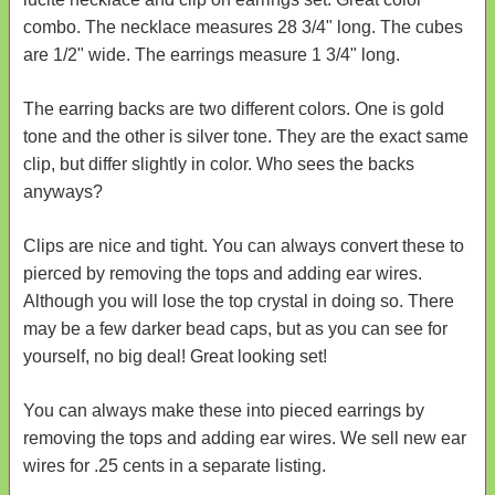
combo. The necklace measures 28 3/4" long. The cubes
are 1/2" wide. The earrings measure 1 3/4" long.
The earring backs are two different colors. One is gold
tone and the other is silver tone. They are the exact same
clip, but differ slightly in color. Who sees the backs
anyways?
Clips are nice and tight. You can always convert these to
pierced by removing the tops and adding ear wires.
Although you will lose the top crystal in doing so. There
may be a few darker bead caps, but as you can see for
yourself, no big deal! Great looking set!
You can always make these into pieced earrings by
removing the tops and adding ear wires. We sell new ear
wires for .25 cents in a separate listing.