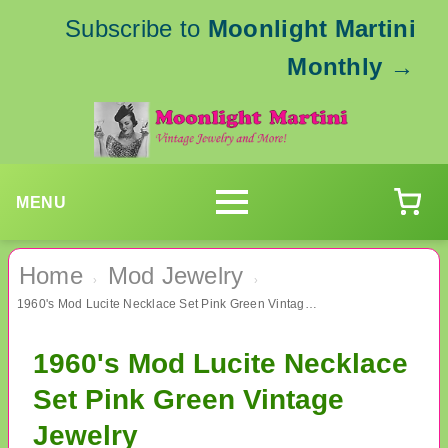
Subscribe to
Moonlight Martini
Monthly
→
MENU
Home
Mod Jewelry
›
›
1960's Mod Lucite Necklace Set Pink Green Vintage Jewelry
1960's Mod Lucite Necklace
Set Pink Green Vintage
Jewelry