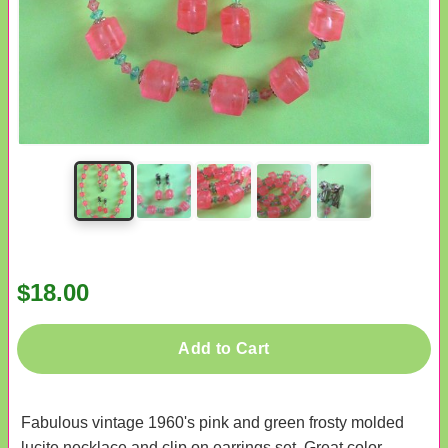
$18.00
Add to Cart
Fabulous vintage 1960's pink and green frosty molded
lucite necklace and clip on earrings set. Great color