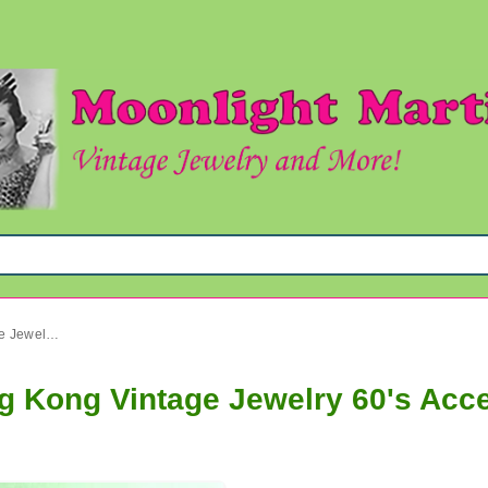
1960's Flower Necklace Hong Kong Vintage Jewelry 60's Accessories
g Kong Vintage Jewelry 60's Acc