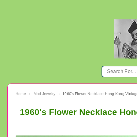
Home
Mod Jewelry
›
›
1960's Flower Necklace Hon