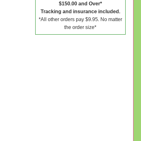
$150.00 and Over*
Tracking and insurance included.
*All other orders pay $9.95. No matter
the order size*