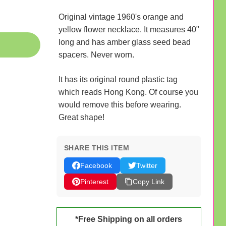
Original vintage 1960's orange and
yellow flower necklace. It measures 40"
long and has amber glass seed bead
spacers. Never worn.
It has its original round plastic tag
which reads Hong Kong. Of course you
would remove this before wearing.
Great shape!
SHARE THIS ITEM
Facebook
Twitter
Pinterest
Copy Link
*Free Shipping on all orders