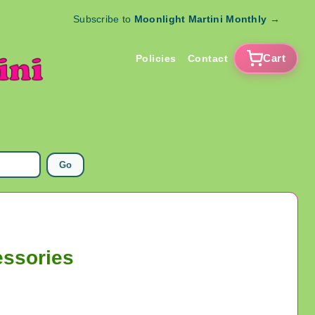
Subscribe to
Moonlight Martini Monthly
→
Cart
Policies
Contact
Go
essories