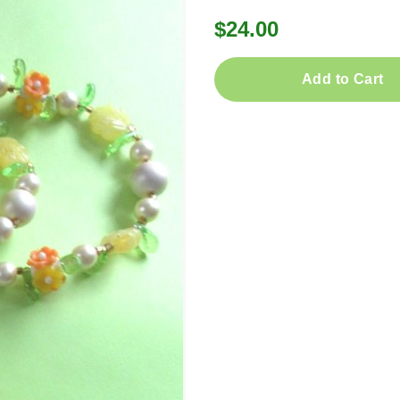
$24.00
Add to Cart