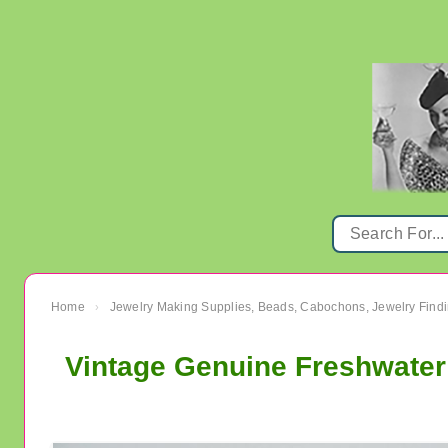
Home
Jewelry Making Supplies, Beads, Cabochons, Jewelry Findi
›
Vintage Genuine Freshwater