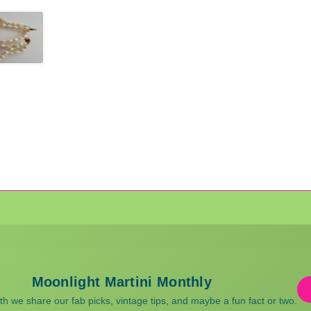
Moonlight Martini Monthly
 we share our fab picks, vintage tips, and maybe a fun fact or two.