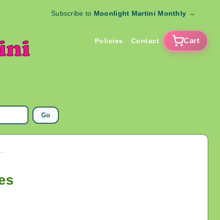
Subscribe to
Moonlight Martini Monthly
→
Cart
Policies
Contact
Go
Freshwater Pearl Lot Jeweley Making Supplies
es