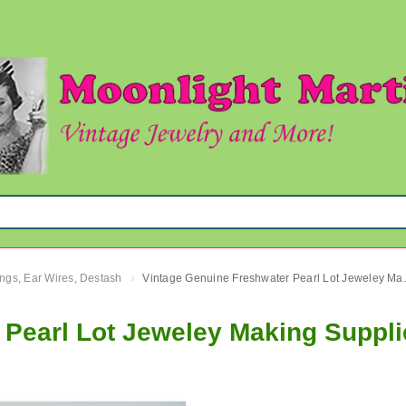
ngs, Ear Wires, Destash
Vintage Genuine 
›
 Pearl Lot Jeweley Making Suppli