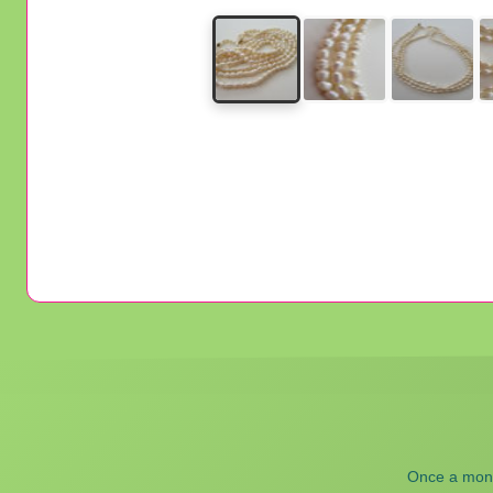
Once a month