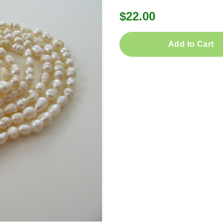
$22.00
Add to Cart