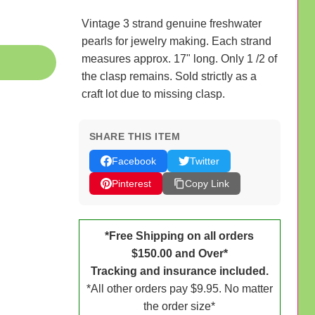
Vintage 3 strand genuine freshwater
pearls for jewelry making. Each strand
measures approx. 17" long. Only 1 /2 of
the clasp remains. Sold strictly as a
craft lot due to missing clasp.
SHARE THIS ITEM
Facebook
Twitter
Pinterest
Copy Link
*Free Shipping on all orders
$150.00 and Over*
Tracking and insurance included.
*All other orders pay $9.95. No matter
the order size*