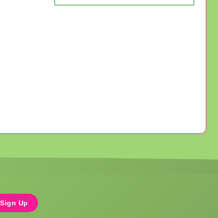
Sign Up