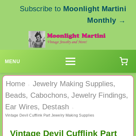
Subscribe to
Moonlight Martini
Monthly
→
MENU
Home
Jewelry Making Supplies,
›
Beads, Cabochons, Jewelry Findings,
Ear Wires, Destash
›
Vintage Devil Cufflink Part Jewelry Making Supplies
Vintage Devil Cufflink Part