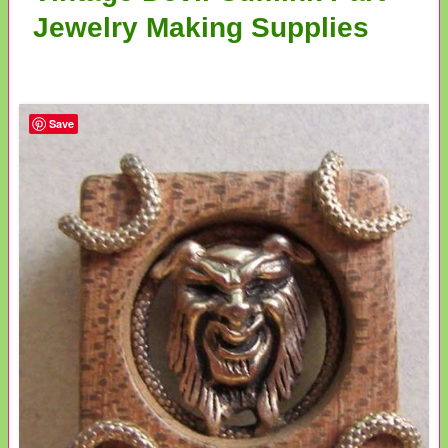
Jewelry Making Supplies
Save