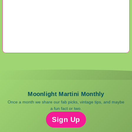
Moonlight Martini Monthly
Once a month we share our fab picks, vintage tips, and maybe
a fun fact or two.
Sign Up