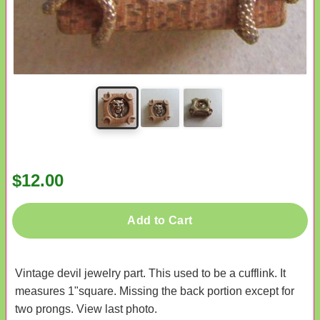
$12.00
Add to Cart
Vintage devil jewelry part. This used to be a cufflink. It
measures 1"square. Missing the back portion except for
two prongs. View last photo.