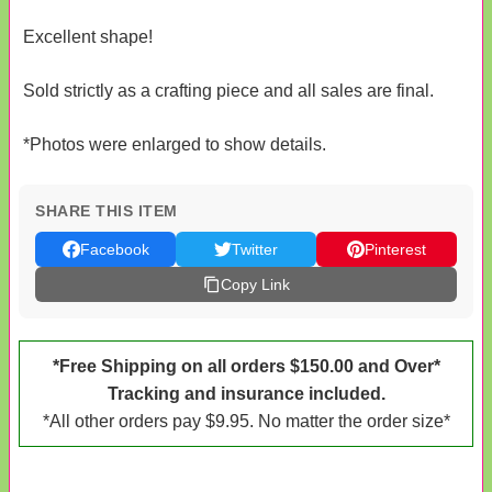
Excellent shape!
Sold strictly as a crafting piece and all sales are final.
*Photos were enlarged to show details.
SHARE THIS ITEM
Facebook
Twitter
Pinterest
Copy Link
*Free Shipping on all orders $150.00 and Over*
Tracking and insurance included.
*All other orders pay $9.95. No matter the order size*