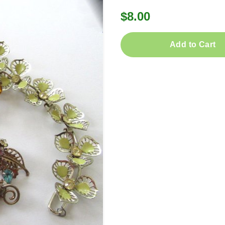
$8.00
Add to Cart