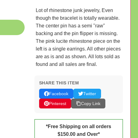
Lot of rhinestone junk jewelry, Even
though the bracelet is totally wearable.
The center pin has a semi "raw"
backing and the pin flipper is missing.
The pink lucite rhinestone piece on the
left is a single earrings. All other pieces
are as is and as shown. All lots sold as
found and all sales are final.
SHARE THIS ITEM
Facebook
Twitter
Pinterest
Copy Link
*Free Shipping on all orders
$150.00 and Over*