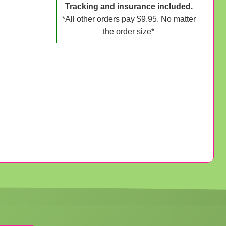
Tracking and insurance included.
*All other orders pay $9.95. No matter
the order size*