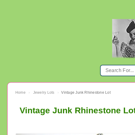
Home
Jewelry Lots
Vintage Junk Rhinestone Lot
›
›
Vintage Junk Rhinestone Lo