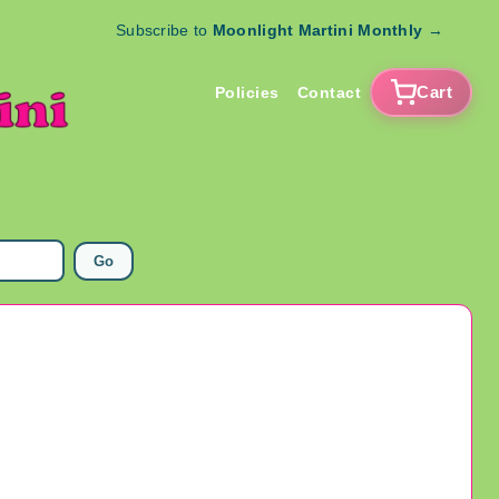
Subscribe to
Moonlight Martini Monthly
→
Cart
Policies
Contact
Go